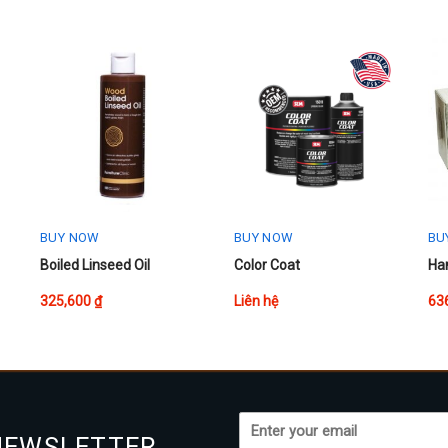
BUY NOW
BUY NOW
BU
This
Boiled Linseed Oil
Color Coat
Han
product
325,600
₫
Liên hệ
63
has
multiple
variants.
The
options
may
NEWSLETTER