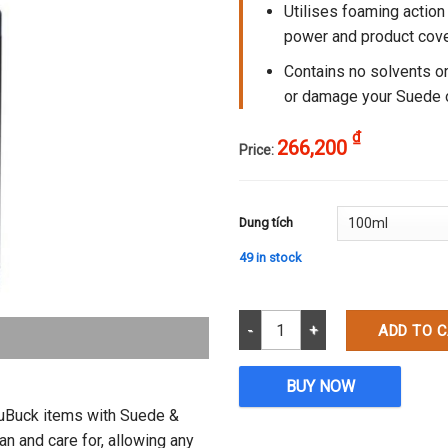
Utilises foaming action
power and product cov
Contains no solvents or
or damage your Suede 
₫
266,200
Price:
Dung tích
49 in stock
Suede & Nubuck Cleaner quantit
ADD TO 
BUY NOW
NuBuck items with Suede &
 and care for, allowing any