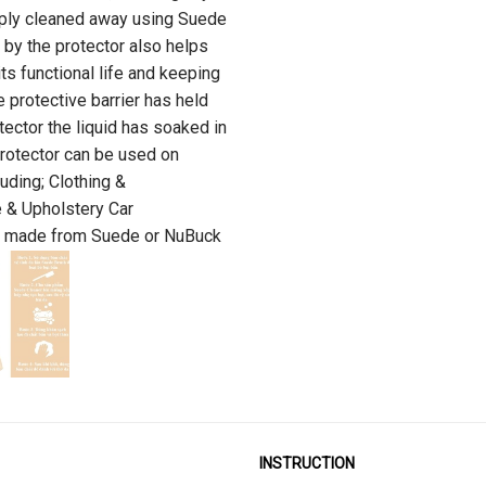
imply cleaned away using Suede
 by the protector also helps
its functional life and keeping
 protective barrier has held
tector the liquid has soaked in
otector can be used on
uding; Clothing &
e & Upholstery Car
em made from Suede or NuBuck
INSTRUCTION