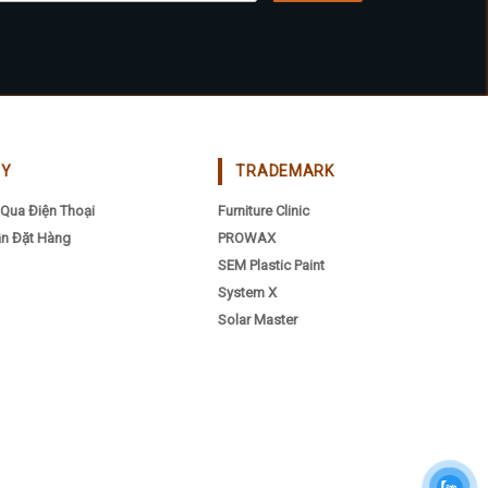
CY
TRADEMARK
Qua Điện Thoại
Furniture Clinic
n Đặt Hàng
PROWAX
SEM Plastic Paint
System X
Solar Master