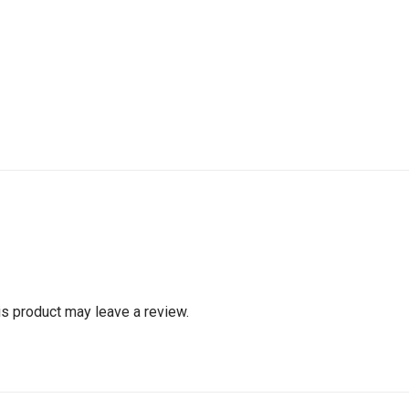
s product may leave a review.