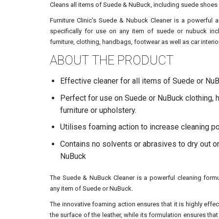
Cleans all items of Suede & NuBuck, including suede shoes
Furniture Clinic’s Suede & Nubuck Cleaner is a powerful 
specifically for use on any item of suede or nubuck in
furniture, clothing, handbags, footwear as well as car interio
ABOUT THE PRODUCT
Effective cleaner for all items of Suede or Nu
Perfect for use on Suede or NuBuck clothing,
furniture or upholstery.
Utilises foaming action to increase cleaning 
Contains no solvents or abrasives to dry out 
NuBuck
The Suede & NuBuck Cleaner is a powerful cleaning formul
any item of Suede or NuBuck.
The innovative foaming action ensures that it is highly effe
the surface of the leather, while its formulation ensures that