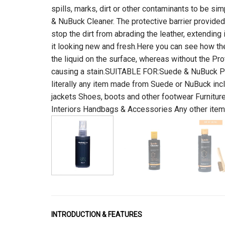
spills, marks, dirt or other contaminants to be s
& NuBuck Cleaner. The protective barrier provided
stop the dirt from abrading the leather, extending 
it looking new and fresh.Here you can see how the
the liquid on the surface, whereas without the Pro
causing a stain.SUITABLE FOR:Suede & NuBuck Pr
literally any item made from Suede or NuBuck incl
jackets Shoes, boots and other footwear Furnitur
Interiors Handbags & Accessories Any other it
INTRODUCTION & FEATURES