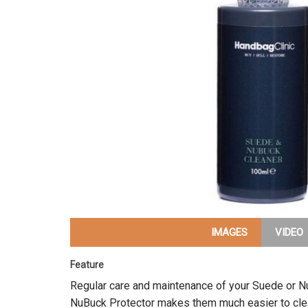
IMAGES
VIDEO
Feature
Regular care and maintenance of your Suede or 
NuBuck Protector makes them much easier to clean