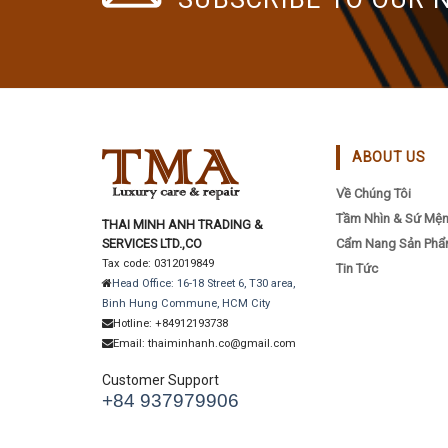
ABOUT US
Về Chúng Tôi
Tầm Nhìn & Sứ Mệ
THAI MINH ANH TRADING &
SERVICES LTD.,CO
Cẩm Nang Sản Ph
Tax code: 0312019849
Tin Tức
Head Office: 16-18 Street 6, T30 area,
Binh Hung Commune, HCM City
Hotline: +84912193738
Email: thaiminhanh.co@gmail.com
Customer Support
+84 937979906