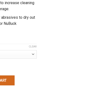
 to increase cleaning
erage.
 abrasives to dry out
or NuBuck
CLEAR
y
CART