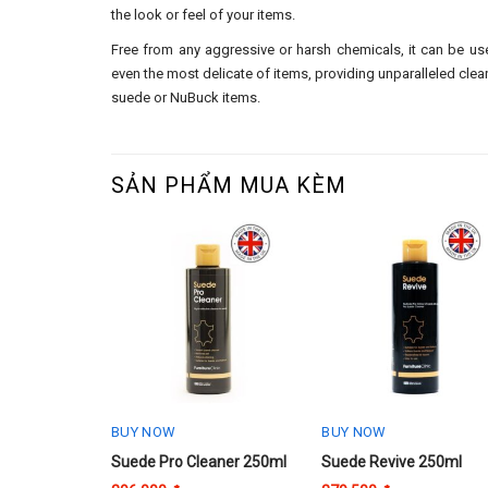
the look or feel of your items.
Free from any aggressive or harsh chemicals, it can be u
even the most delicate of items, providing unparalleled clean
suede or NuBuck items.
SẢN PHẨM MUA KÈM
BUY NOW
BUY NOW
Suede Pro Cleaner 250ml
Suede Revive 250ml