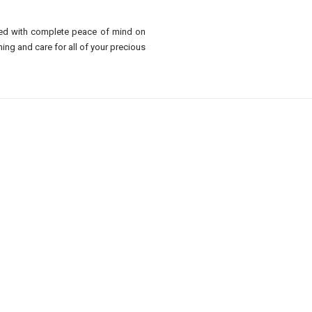
sed with complete peace of mind on
ing and care for all of your precious