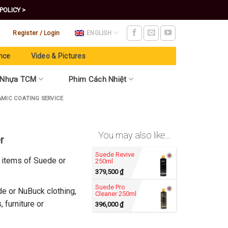
POLICY >
Register / Login
ENGLISH
nce
Video & Pictures
 Nhựa TCM
Phim Cách Nhiệt
AMIC COATING SERVICE
You may also like…
r
Suede Revive
l items of Suede or
250ml
379,500
₫
Suede Pro
e or NuBuck clothing,
Cleaner 250ml
 furniture or
396,000
₫