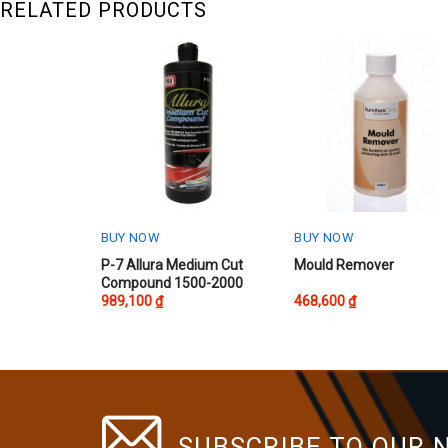
RELATED PRODUCTS
BUY NOW
BUY NOW
P-7 Allura Medium Cut
Mould Remover
Compound 1500-2000
989,100
₫
468,600
₫
SUBSCRIBE TO OUR 