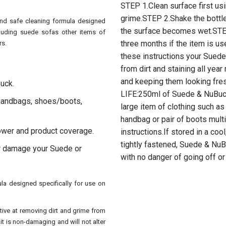
STEP 1.Clean surface first us
grime.STEP 2.Shake the bottl
and safe cleaning formula designed
the surface becomes wet.STE
cluding suede sofas other items of
three months if the item is us
rs.
these instructions your Suede
from dirt and staining all yea
and keeping them looking fr
Buck.
LIFE:250ml of Suede & NuBuck
 handbags, shoes/boots,
large item of clothing such a
handbag or pair of boots mult
power and product coverage.
instructions.If stored in a cool
tightly fastened, Suede & NuBu
or damage your Suede or
with no danger of going off or
a designed specifically for use on
ctive at removing dirt and grime from
 it is non-damaging and will not alter