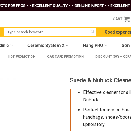
CTS FOR PROS >
< EXCELLENT QUALITY >
< GENUINE IMPORT >
< EXCELLENT 
CART
Search
Good experie
for:
linic
Ceramic System X
Hãng PRO
Sơn
HOT PROMOTION
CAR CARE PROMOTION
DISCOUNT 30% – CER
Suede & Nubuck Cleane
Effective cleaner for al
NuBuck.
Perfect for use on Sued
handbags, shoes/boots,
upholstery.