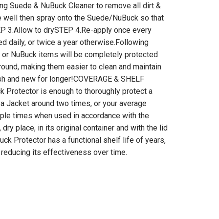
ing Suede & NuBuck Cleaner to remove all dirt &
e well then spray onto the Suede/NuBuck so that
P 3.Allow to drySTEP 4.Re-apply once every
ed daily, or twice a year otherwise.Following
 or NuBuck items will be completely protected
r round, making them easier to clean and maintain
esh and new for longer!COVERAGE & SHELF
 Protector is enough to thoroughly protect a
s a Jacket around two times, or your average
iple times when used in accordance with the
, dry place, in its original container and with the lid
ck Protector has a functional shelf life of years,
 reducing its effectiveness over time.