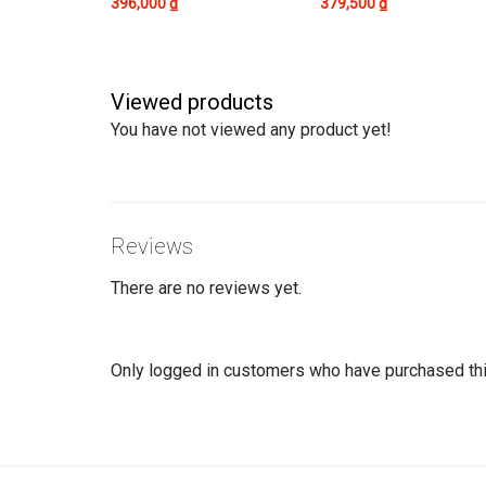
396,000
₫
379,500
₫
Viewed products
You have not viewed any product yet!
Reviews
There are no reviews yet.
Only logged in customers who have purchased thi