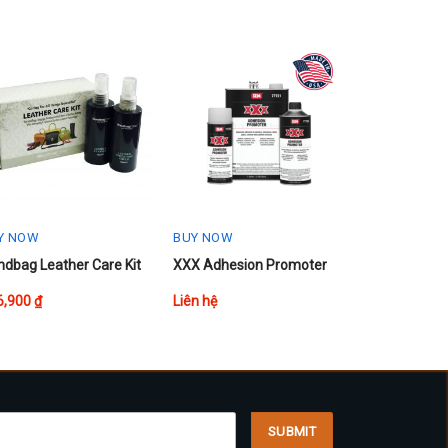
Y NOW
BUY NOW
dbag Leather Care Kit
XXX Adhesion Promoter
6,900
₫
Liên hệ