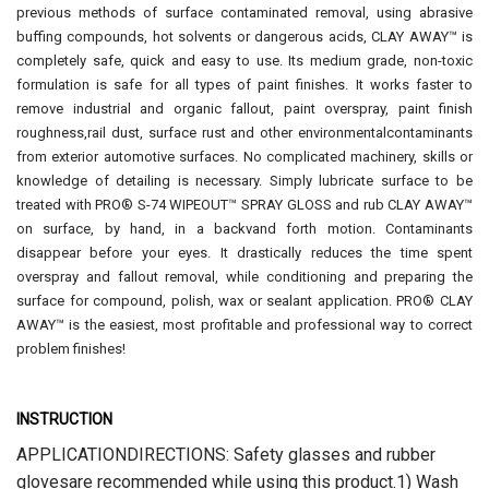
previous methods of surface contaminated removal, using abrasive
buffing compounds, hot solvents or dangerous acids, CLAY AWAY™ is
completely safe, quick and easy to use. Its medium grade, non-toxic
formulation is safe for all types of paint finishes. It works faster to
remove industrial and organic fallout, paint overspray, paint finish
roughness,rail dust, surface rust and other environmentalcontaminants
from exterior automotive surfaces. No complicated machinery, skills or
knowledge of detailing is necessary. Simply lubricate surface to be
treated with PRO® S-74 WIPEOUT™ SPRAY GLOSS and rub CLAY AWAY™
on surface, by hand, in a backvand forth motion. Contaminants
disappear before your eyes. It drastically reduces the time spent
overspray and fallout removal, while conditioning and preparing the
surface for compound, polish, wax or sealant application. PRO® CLAY
AWAY™ is the easiest, most profitable and professional way to correct
problem finishes!
INSTRUCTION
APPLICATIONDIRECTIONS: Safety glasses and rubber
glovesare recommended while using this product.1) Wash