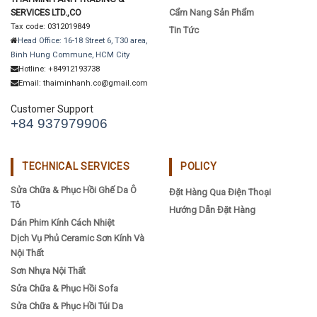
SERVICES LTD.,CO
Cẩm Nang Sản Phẩm
Tax code: 0312019849
Tin Tức
Head Office: 16-18 Street 6, T30 area,
Binh Hung Commune, HCM City
Hotline: +84912193738
Email: thaiminhanh.co@gmail.com
Customer Support
+84 937979906
TECHNICAL SERVICES
POLICY
Sửa Chữa & Phục Hồi Ghế Da Ô
Đặt Hàng Qua Điện Thoại
Tô
Hướng Dẫn Đặt Hàng
Dán Phim Kính Cách Nhiệt
Dịch Vụ Phủ Ceramic Sơn Kính Và
Nội Thất
Sơn Nhựa Nội Thất
Sửa Chữa & Phục Hồi Sofa
Sửa Chữa & Phục Hồi Túi Da