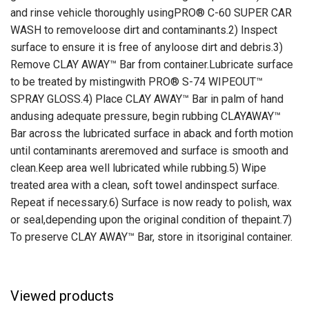
and rinse vehicle thoroughly usingPRO® C-60 SUPER CAR
WASH to removeloose dirt and contaminants.2) Inspect
surface to ensure it is free of anyloose dirt and debris.3)
Remove CLAY AWAY™ Bar from container.Lubricate surface
to be treated by mistingwith PRO® S-74 WIPEOUT™
SPRAY GLOSS.4) Place CLAY AWAY™ Bar in palm of hand
andusing adequate pressure, begin rubbing CLAYAWAY™
Bar across the lubricated surface in aback and forth motion
until contaminants areremoved and surface is smooth and
clean.Keep area well lubricated while rubbing.5) Wipe
treated area with a clean, soft towel andinspect surface.
Repeat if necessary.6) Surface is now ready to polish, wax
or seal,depending upon the original condition of thepaint.7)
To preserve CLAY AWAY™ Bar, store in itsoriginal container.
Viewed products