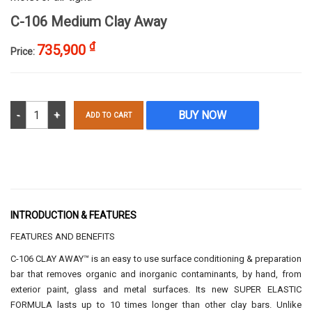
C-106 Medium Clay Away
₫
735,900
Price:
C-106 Medium Clay Away quantity
BUY NOW
ADD TO CART
INTRODUCTION & FEATURES
FEATURES AND BENEFITS
C-106 CLAY AWAY™ is an easy to use surface conditioning & preparation
bar that removes organic and inorganic contaminants, by hand, from
exterior paint, glass and metal surfaces. Its new SUPER ELASTIC
FORMULA lasts up to 10 times longer than other clay bars. Unlike