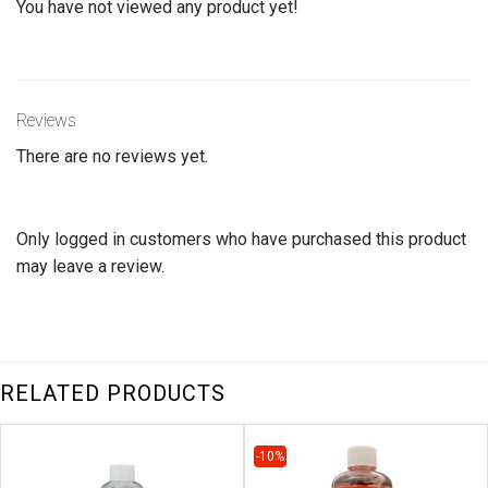
You have not viewed any product yet!
Reviews
There are no reviews yet.
Only logged in customers who have purchased this product
may leave a review.
RELATED PRODUCTS
-10%