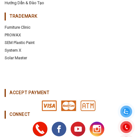
Hướng Dẫn & Đào Tạo
TRADEMARK
Furniture Clinic
PROWAX
SEM Plastic Paint
System X
Solar Master
ACCEPT PAYMENT
CONNECT