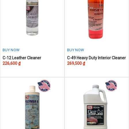
BUY NOW
BUY NOW
This
This
C-12 Leather Cleaner
C-49 Heavy Duty Interior Cleaner
226,600
₫
269,500
₫
product
product
has
has
multiple
multiple
variants.
variants.
The
The
options
options
may
may
be
be
chosen
chosen
on
on