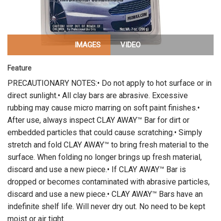
IMAGES
VIDEO
Feature
PRECAUTIONARY NOTES:• Do not apply to hot surface or in
direct sunlight.• All clay bars are abrasive. Excessive
rubbing may cause micro marring on soft paint finishes.•
After use, always inspect CLAY AWAY™ Bar for dirt or
embedded particles that could cause scratching.• Simply
stretch and fold CLAY AWAY™ to bring fresh material to the
surface. When folding no longer brings up fresh material,
discard and use a new piece.• If CLAY AWAY™ Bar is
dropped or becomes contaminated with abrasive particles,
discard and use a new piece.• CLAY AWAY™ Bars have an
indefinite shelf life. Will never dry out. No need to be kept
moist or air tight.