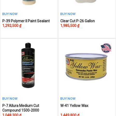
the
the
product
product
page
page
BUY NOW
BUY NOW
P-39 Polymer II Paint Sealant
Clear Cut P-26 Gallon
1,292,500
₫
1,985,500
₫
BUY NOW
BUY NOW
This
P-7 Allura Medium Cut
W-41 Yellow Wax
Compound 1500-2000
product
1,048,300
₫
1,449,800
₫