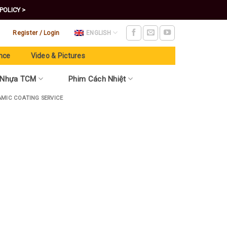
POLICY >
Register / Login
ENGLISH
nce
Video & Pictures
 Nhựa TCM
Phim Cách Nhiệt
AMIC COATING SERVICE