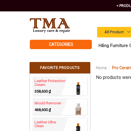
Skip
< PRODU
to
content
CATEGORIES
Hãng Furniture C
FAVORITE PRODUCTS
Home
/
Pro Ceram
No products were
Leather Protection
Cream
358,600
₫
Mould Remover
468,600
₫
Leather Ultra
Clean