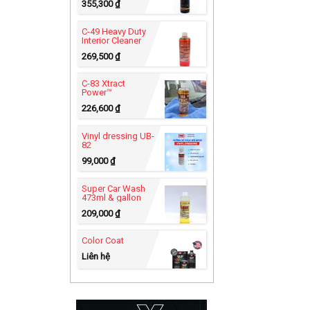
355,300
₫
C-49 Heavy Duty
Interior Cleaner
269,500
₫
C-83 Xtract
Power™
226,600
₫
Vinyl dressing UB-
82
99,000
₫
Super Car Wash
473ml & gallon
209,000
₫
Color Coat
Liên hệ