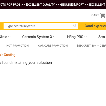
CTS FOR PROS >
< EXCELLENT QUALITY >
< GENUINE IMPORT >
< EXCELLENT 
CART
Search
Good experie
for:
linic
Ceramic System X
Hãng PRO
Sơn
HOT PROMOTION
CAR CARE PROMOTION
DISCOUNT 30% – CER
ic Coating
 found matching your selection.