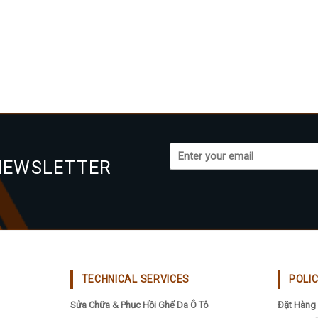
NEWSLETTER
TECHNICAL SERVICES
POLI
Sửa Chữa & Phục Hồi Ghế Da Ô Tô
Đặt Hàng 