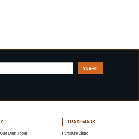
CY
TRADEMARK
Qua Điện Thoại
Furniture Clinic