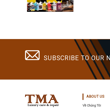
SUBSCRIBE TO OUR 
ABOUT US
Về Chúng Tôi