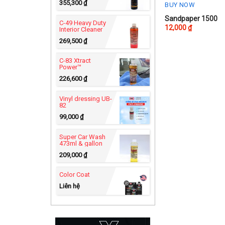
355,300
₫
BUY NOW
Sandpaper 1500
C-49 Heavy Duty
12,000
₫
Interior Cleaner
269,500
₫
C-83 Xtract
Power™
226,600
₫
Vinyl dressing UB-
82
99,000
₫
Super Car Wash
473ml & gallon
209,000
₫
Color Coat
Liên hệ