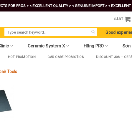
CTS FOR PROS >
< EXCELLENT QUALITY >
< GENUINE IMPORT >
< EXCELLENT 
CART
Search
Good experie
for:
linic
Ceramic System X
Hãng PRO
Sơn
HOT PROMOTION
CAR CARE PROMOTION
DISCOUNT 30% – CER
pair Tools