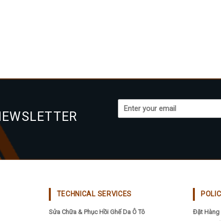
NEWSLETTER
TECHNICAL SERVICES
POLI
Sửa Chữa & Phục Hồi Ghế Da Ô Tô
Đặt Hàng 