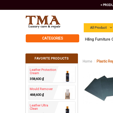
Skip
< PRODU
to
content
CATEGORIES
Hãng Furniture C
FAVORITE PRODUCTS
Home
/
Plastic Re
Leather Protection
Cream
358,600
₫
Mould Remover
468,600
₫
Leather Ultra
Clean