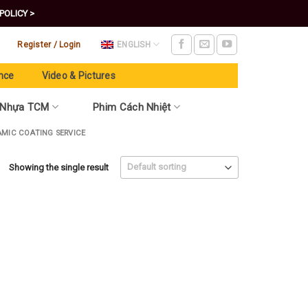
POLICY >
Register / Login
ENGLISH
nce
Video & Pictures
 Nhựa TCM
Phim Cách Nhiệt
AMIC COATING SERVICE
Showing the single result