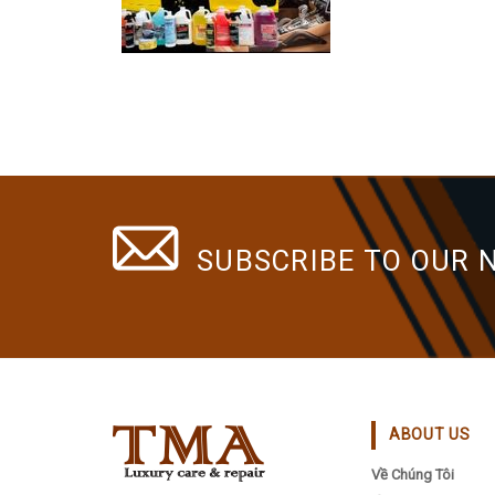
SUBSCRIBE TO OUR 
ABOUT US
Về Chúng Tôi