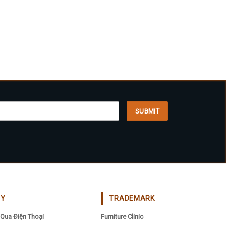
CY
TRADEMARK
Qua Điện Thoại
Furniture Clinic