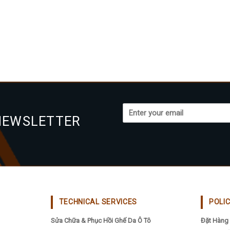
NEWSLETTER
TECHNICAL SERVICES
POLI
Sửa Chữa & Phục Hồi Ghế Da Ô Tô
Đặt Hàng 