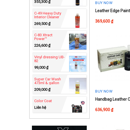
355,300
₫
BUY NOW
This
Leather Edge Pain
C-49 Heavy Duty
Interior Cleaner
product
369,600
₫
269,500
₫
has
multiple
C-83 Xtract
variants.
Power™
The
226,600
₫
options
Vinyl dressing UB-
may
82
be
99,000
₫
chosen
on
Super Car Wash
473ml & gallon
the
209,000
₫
product
BUY NOW
page
Handbag Leather C
Color Coat
Liên hệ
636,900
₫