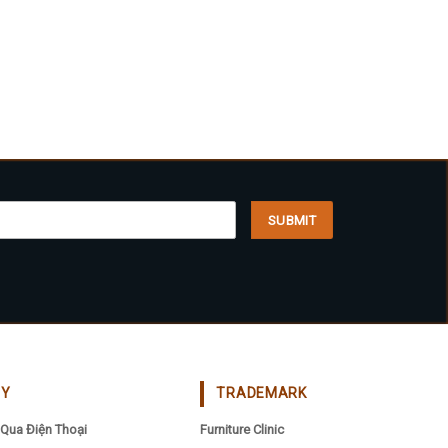
CY
TRADEMARK
Qua Điện Thoại
Furniture Clinic