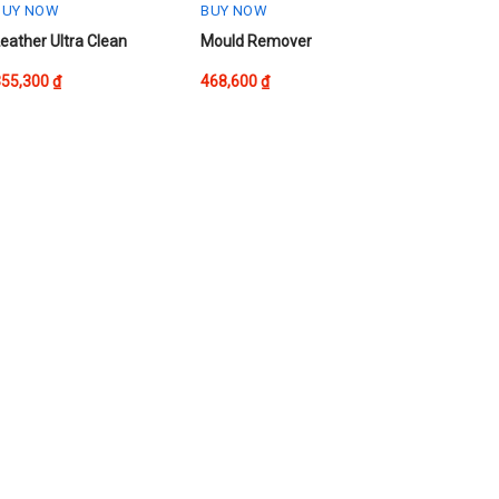
he
the
BUY NOW
BUY NOW
roduct
product
his
eather Ultra Clean
Mould Remover
page
page
roduct
355,300
₫
468,600
₫
as
ultiple
ariants.
The
ptions
may
be
chosen
on
he
roduct
page