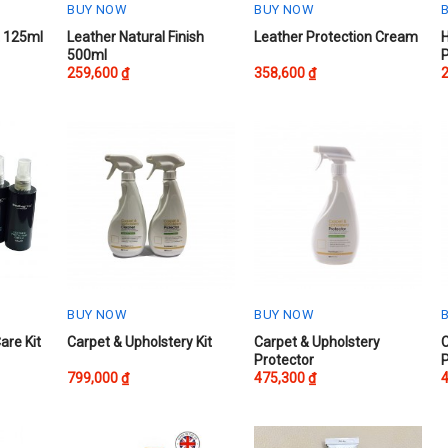
BUY NOW
BUY NOW
This
This
t 125ml
Leather Natural Finish
Leather Protection Cream
500ml
product
product
259,600
₫
358,600
₫
has
has
multiple
multiple
variants.
variants.
The
The
options
options
may
may
be
be
chosen
chosen
on
on
the
the
product
product
BUY NOW
BUY NOW
page
page
are Kit
Carpet & Upholstery Kit
Carpet & Upholstery
C
Protector
P
799,000
₫
475,300
₫