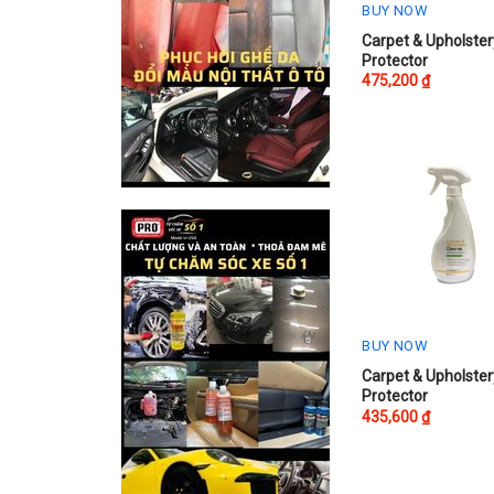
BUY NOW
This
Carpet & Upholster
Protector
product
475,200
₫
has
multiple
variants.
The
options
may
be
chosen
on
the
product
BUY NOW
page
This
Carpet & Upholster
Protector
product
435,600
₫
has
multiple
variants.