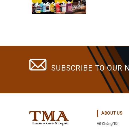
The
options
may
be
chosen
on
the
product
page
SUBSCRIBE TO OUR 
ABOUT US
Về Chúng Tôi