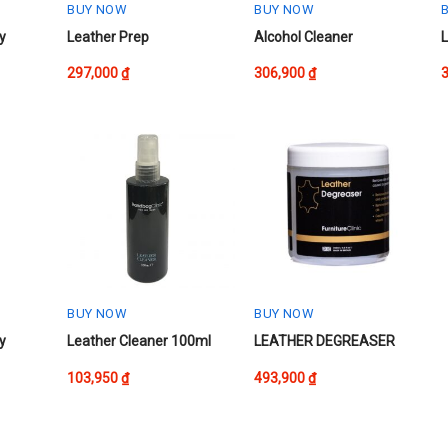
the
the
t
BUY NOW
BUY NOW
product
product
p
This
This
T
y
Leather Prep
Alcohol Cleaner
L
page
page
product
product
p
297,000
₫
306,900
₫
has
has
h
multiple
multiple
m
variants.
variants.
v
The
The
options
options
o
may
may
be
be
chosen
chosen
on
on
the
the
t
product
product
p
BUY NOW
BUY NOW
page
page
y
Leather Cleaner 100ml
LEATHER DEGREASER
103,950
₫
493,900
₫