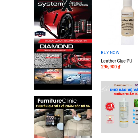
BUY NOW
Leather Glue PU
295,900
₫