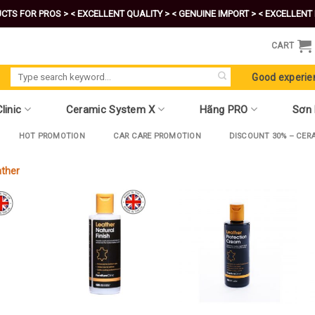
CTS FOR PROS >
< EXCELLENT QUALITY >
< GENUINE IMPORT >
< EXCELLENT 
CART
Search
Good experie
for:
linic
Ceramic System X
Hãng PRO
Sơn
HOT PROMOTION
CAR CARE PROMOTION
DISCOUNT 30% – CER
ather