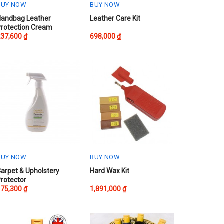
BUY NOW
BUY NOW
Handbag Leather
Leather Care Kit
Protection Cream
237,600
₫
698,000
₫
BUY NOW
BUY NOW
arpet & Upholstery
Hard Wax Kit
rotector
475,300
₫
1,891,000
₫