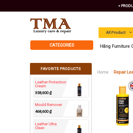
Skip
< PRODU
to
content
CATEGORIES
Hãng Furniture C
FAVORITE PRODUCTS
Home
/
Repair Le
Leather Protection
Cream
358,600
₫
Mould Remover
468,600
₫
Leather Ultra
Clean