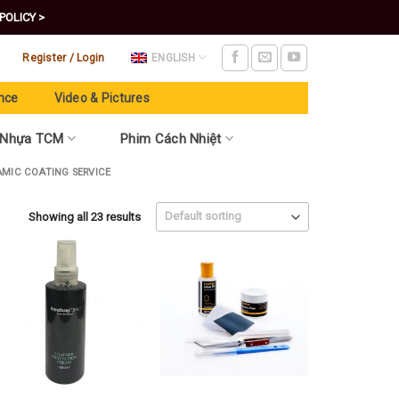
POLICY >
Register / Login
ENGLISH
nce
Video & Pictures
 Nhựa TCM
Phim Cách Nhiệt
AMIC COATING SERVICE
Showing all 23 results