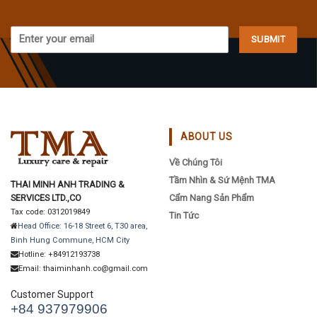
ABOUT US
Về Chúng Tôi
Tầm Nhìn & Sứ Mệnh TMA
THAI MINH ANH TRADING &
SERVICES LTD.,CO
Cẩm Nang Sản Phẩm
Tax code: 0312019849
Tin Tức
Head Office: 16-18 Street 6, T30 area,
Binh Hung Commune, HCM City
Hotline: +84912193738
Email: thaiminhanh.co@gmail.com
Customer Support
+84 937979906