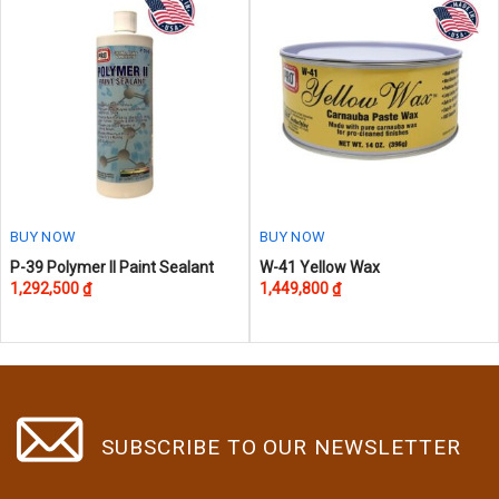
The
options
may
be
chosen
on
the
product
page
BUY NOW
BUY NOW
P-39 Polymer II Paint Sealant
W-41 Yellow Wax
1,292,500
₫
1,449,800
₫
SUBSCRIBE TO OUR NEWSLETTER