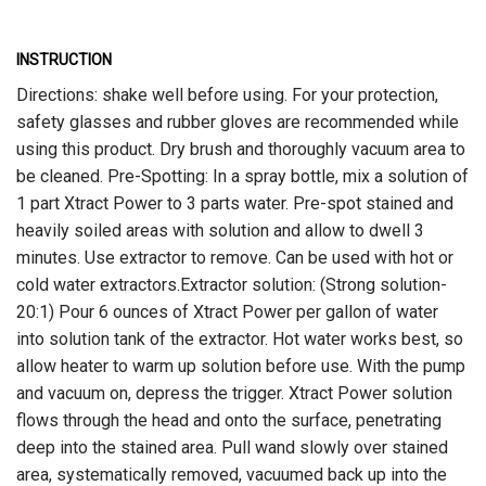
INSTRUCTION
Directions: shake well before using. For your protection,
safety glasses and rubber gloves are recommended while
using this product. Dry brush and thoroughly vacuum area to
be cleaned. Pre-Spotting: In a spray bottle, mix a solution of
1 part Xtract Power to 3 parts water. Pre-spot stained and
heavily soiled areas with solution and allow to dwell 3
minutes. Use extractor to remove. Can be used with hot or
cold water extractors.Extractor solution: (Strong solution-
20:1) Pour 6 ounces of Xtract Power per gallon of water
into solution tank of the extractor. Hot water works best, so
allow heater to warm up solution before use. With the pump
and vacuum on, depress the trigger. Xtract Power solution
flows through the head and onto the surface, penetrating
deep into the stained area. Pull wand slowly over stained
area, systematically removed, vacuumed back up into the