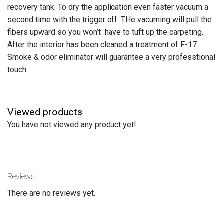
recovery tank. To dry the application even faster vacuum a
second time with the trigger off. THe vacuming will pull the
fibers upward so you won’t have to tuft up the carpeting.
After the interior has been cleaned a treatment of F-17
Smoke & odor eliminator will guarantee a very professtional
touch.
Viewed products
You have not viewed any product yet!
Reviews
There are no reviews yet.