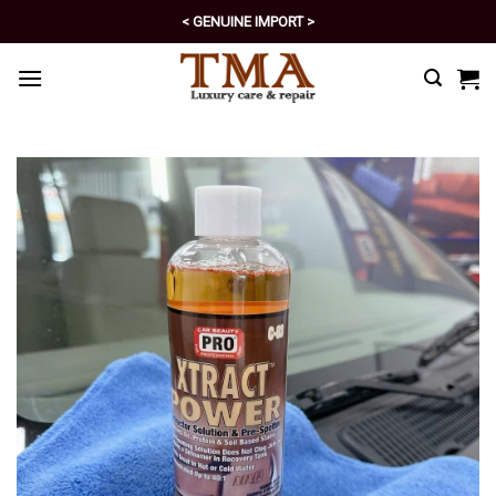
Skip
< GENUINE IMPORT >
to
< EXCELLENT POLICY >
content