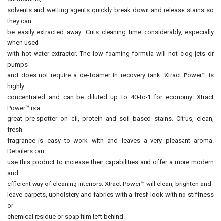
solvents and wetting agents quickly break down and release stains so
they can
be easily extracted away. Cuts cleaning time considerably, especially
when used
with hot water extractor. The low foaming formula will not clog jets or
pumps
and does not require a de-foamer in recovery tank. Xtract Power™ is
highly
concentrated and can be diluted up to 40-to-1 for economy. Xtract
Power™ is a
great pre-spotter on oil, protein and soil based stains. Citrus, clean,
fresh
fragrance is easy to work with and leaves a very pleasant aroma.
Detailers can
use this product to increase their capabilities and offer a more modern
and
efficient way of cleaning interiors. Xtract Power™ will clean, brighten and
leave carpets, upholstery and fabrics with a fresh look with no stiffness
or
chemical residue or soap film left behind.