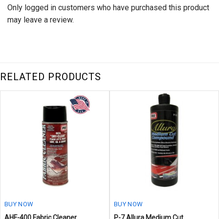
Only logged in customers who have purchased this product
may leave a review.
RELATED PRODUCTS
BUY NOW
BUY NOW
AHF-400 Fabric Cleaner
P-7 Allura Medium Cut