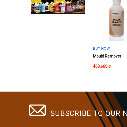
The
options
may
be
chosen
on
the
product
BUY NOW
page
Mould Remover
468,600
₫
SUBSCRIBE TO OUR 