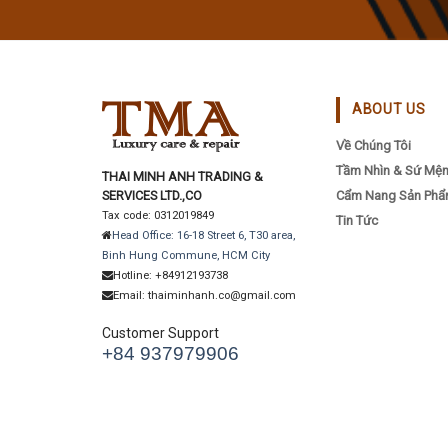
ABOUT US
Về Chúng Tôi
Tầm Nhìn & Sứ Mệ
THAI MINH ANH TRADING &
SERVICES LTD.,CO
Cẩm Nang Sản Ph
Tax code: 0312019849
Tin Tức
Head Office: 16-18 Street 6, T30 area,
Binh Hung Commune, HCM City
Hotline: +84912193738
Email: thaiminhanh.co@gmail.com
Customer Support
+84 937979906