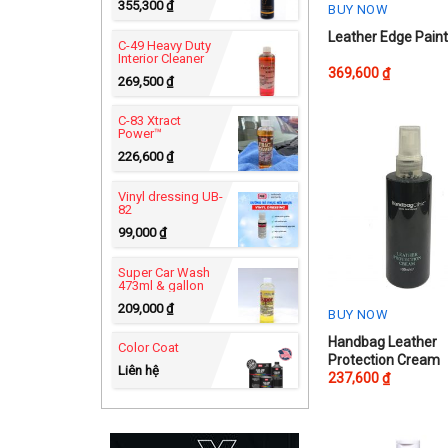
355,300
₫
BUY NOW
This
Leather Edge Pain
C-49 Heavy Duty
Interior Cleaner
product
369,600
₫
269,500
₫
has
multiple
C-83 Xtract
variants.
Power™
The
226,600
₫
options
Vinyl dressing UB-
may
82
be
99,000
₫
chosen
on
Super Car Wash
473ml & gallon
the
209,000
₫
product
BUY NOW
page
Handbag Leather
Color Coat
Protection Cream
Liên hệ
237,600
₫