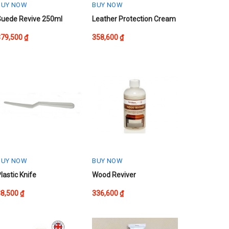
BUY NOW
BUY NOW
This
Suede Revive 250ml
Leather Protection Cream
product
379,500
₫
358,600
₫
has
multiple
variants.
The
options
may
be
chosen
on
the
product
BUY NOW
BUY NOW
page
lastic Knife
Wood Reviver
38,500
₫
336,600
₫