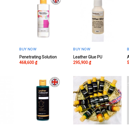
BUY NOW
BUY NOW
This
T
Penetrating Solution
Leather Glue PU
468,600
₫
295,900
₫
product
p
has
h
multiple
m
variants.
v
The
options
o
may
be
chosen
on