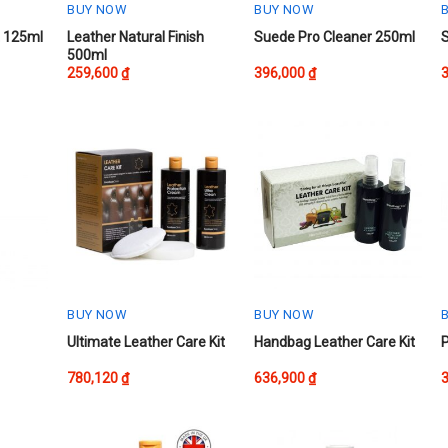
BUY NOW
BUY NOW
This
t 125ml
Leather Natural Finish
Suede Pro Cleaner 250ml
500ml
product
259,600
₫
396,000
₫
has
multiple
variants.
The
options
may
be
chosen
on
the
product
BUY NOW
BUY NOW
page
Ultimate Leather Care Kit
Handbag Leather Care Kit
P
780,120
₫
636,900
₫