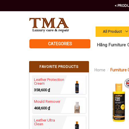
Skip
< PRODU
to
content
CATEGORIES
Hãng Furniture C
FAVORITE PRODUCTS
Home
/
Furniture C
Leather Protection
Cream
358,600
₫
Mould Remover
468,600
₫
Leather Ultra
Clean