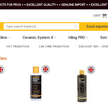
CTS FOR PROS >
< EXCELLENT QUALITY >
< GENUINE IMPORT >
< EXCELLENT 
CART
Search
Good experie
for:
linic
Ceramic System X
Hãng PRO
Sơn
HOT PROMOTION
CAR CARE PROMOTION
DISCOUNT 30% – CER
linic