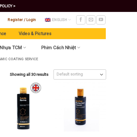
POLICY >
Register / Login
ENGLISH
nce
Video & Pictures
 Nhựa TCM
Phim Cách Nhiệt
AMIC COATING SERVICE
Showing all 30 results