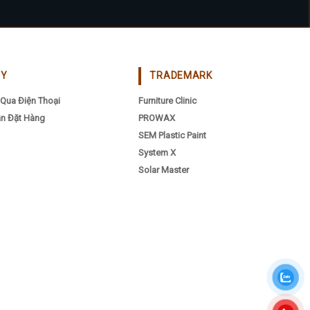
CY
TRADEMARK
Qua Điện Thoại
Furniture Clinic
n Đặt Hàng
PROWAX
SEM Plastic Paint
System X
Solar Master