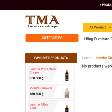
Skip
< PRODU
to
content
CATEGORIES
Hãng Furniture C
FAVORITE PRODUCTS
Home
/
Interior C
No products were
Leather Protection
Cream
358,600
₫
Mould Remover
468,600
₫
Leather Ultra
Clean