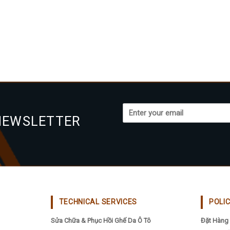
NEWSLETTER
TECHNICAL SERVICES
POLI
Sửa Chữa & Phục Hồi Ghế Da Ô Tô
Đặt Hàng 