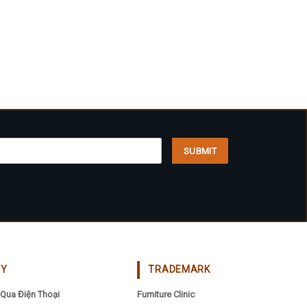
CY
TRADEMARK
Qua Điện Thoại
Furniture Clinic