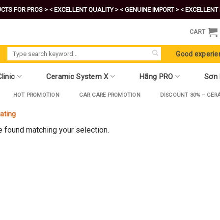
CTS FOR PROS >
< EXCELLENT QUALITY >
< GENUINE IMPORT >
< EXCELLENT 
CART
Search
Good experie
for:
linic
Ceramic System X
Hãng PRO
Sơn
HOT PROMOTION
CAR CARE PROMOTION
DISCOUNT 30% – CER
oating
 found matching your selection.