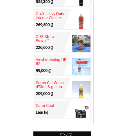
355,300
₫
C-49 Heavy Duty
Interior Cleaner
269,500
₫
C-83 Xtract
Power™
226,600
₫
Vinyl dressing UB-
82
99,000
₫
Super Car Wash
473ml & gallon
209,000
₫
Color Coat
Liên hệ