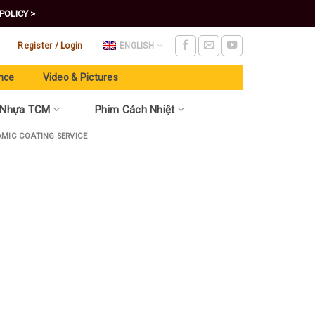
POLICY >
Register / Login
ENGLISH
nce
Video & Pictures
 Nhựa TCM
Phim Cách Nhiệt
AMIC COATING SERVICE