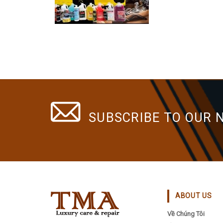
SUBSCRIBE TO OUR 
ABOUT US
Về Chúng Tôi