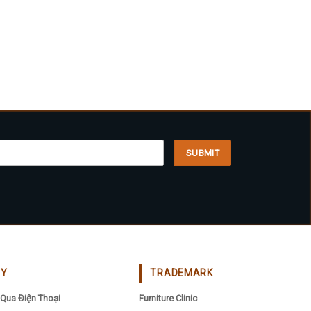
CY
TRADEMARK
Qua Điện Thoại
Furniture Clinic