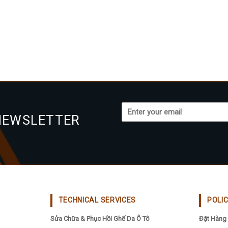
NEWSLETTER
TECHNICAL SERVICES
POLI
Sửa Chữa & Phục Hồi Ghế Da Ô Tô
Đặt Hàng 