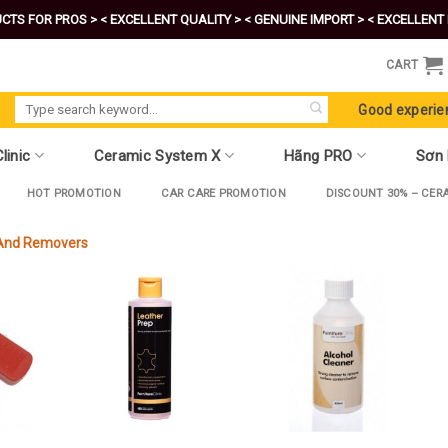
CTS FOR PROS >
< EXCELLENT QUALITY >
< GENUINE IMPORT >
< EXCELLENT 
CART
Search
Good experie
for:
linic
Ceramic System X
Hãng PRO
Sơn
HOT PROMOTION
CAR CARE PROMOTION
DISCOUNT 30% – CER
 And Removers