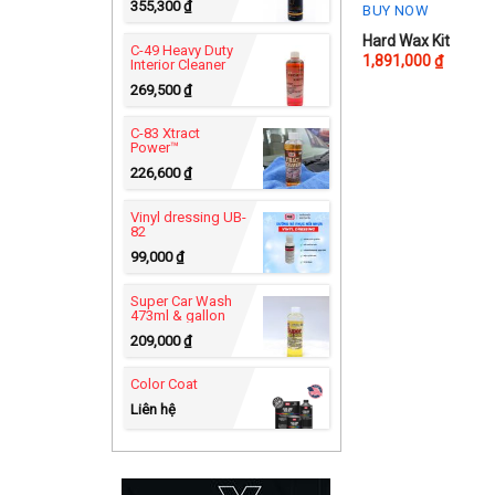
355,300
₫
BUY NOW
Hard Wax Kit
C-49 Heavy Duty
1,891,000
₫
Interior Cleaner
269,500
₫
C-83 Xtract
Power™
226,600
₫
Vinyl dressing UB-
82
99,000
₫
Super Car Wash
473ml & gallon
209,000
₫
Color Coat
Liên hệ