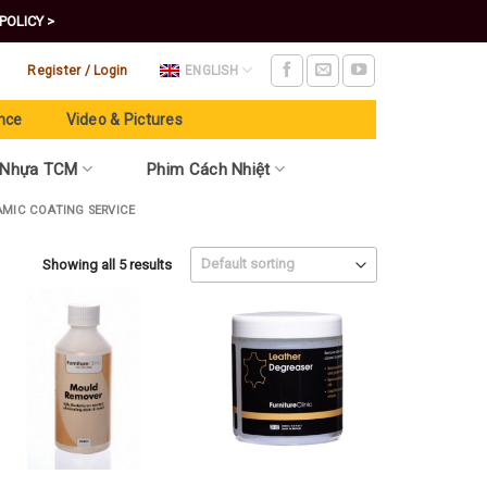
POLICY >
Register / Login
ENGLISH
nce
Video & Pictures
 Nhựa TCM
Phim Cách Nhiệt
AMIC COATING SERVICE
Showing all 5 results