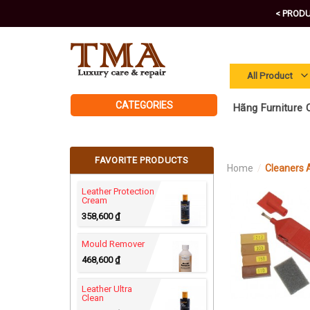
Skip
< PRODU
to
content
CATEGORIES
Hãng Furniture C
FAVORITE PRODUCTS
Home
/
Cleaners
Leather Protection
Cream
358,600
₫
Mould Remover
468,600
₫
Leather Ultra
Clean