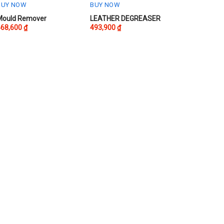
BUY NOW
BUY NOW
Mould Remover
LEATHER DEGREASER
468,600
₫
493,900
₫