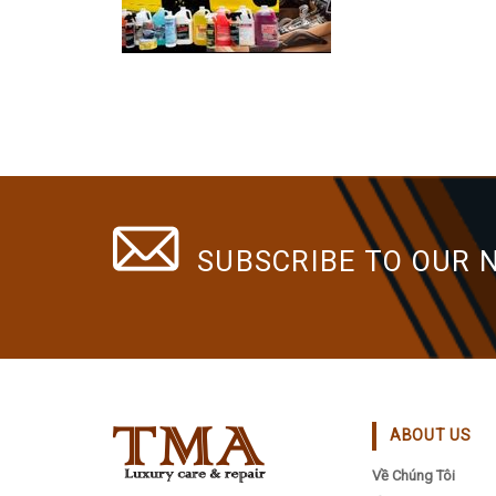
SUBSCRIBE TO OUR 
ABOUT US
Về Chúng Tôi