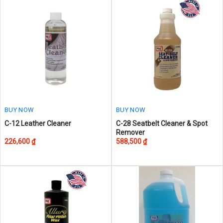
The
The
options
options
may
may
be
be
chosen
chosen
on
on
the
the
product
product
page
page
BUY NOW
BUY NOW
This
C-12 Leather Cleaner
C-28 Seatbelt Cleaner & Spot
Remover
product
226,600
₫
588,500
₫
has
multiple
variants.
The
options
may
be