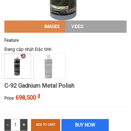
IMAGES
VIDEO
Feature
Đang cập nhật Đặc tính
C-92 Gadnium Metal Polish
₫
698,500
Price:
C-92 Gadnium Metal Polish quantity
BUY NOW
ADD TO CART