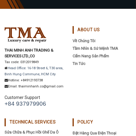
ABOUT US
Về Chúng Tôi
Tầm Nhìn & Sứ Mệnh TMA
THAI MINH ANH TRADING &
SERVICES LTD.,CO
Cẩm Nang Sản Phẩm
Tax code: 0312019849
Tin Tức
Head Office: 16-18 Street 6, T30 area,
Binh Hung Commune, HCM City
Hotline: +84912193738
Email: thaiminhanh.co@gmail.com
Customer Support
+84 937979906
TECHNICAL SERVICES
POLICY
Sửa Chữa & Phục Hồi Ghế Da Ô
Đặt Hàng Qua Điện Thoại