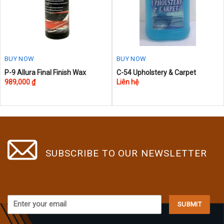
chosen
on
the
product
page
BUY NOW
BUY NOW
P-9 Allura Final Finish Wax
C-54 Upholstery & Carpet
989,000
₫
Liên hệ
SUBSCRIBE TO OUR NEWSLETTER