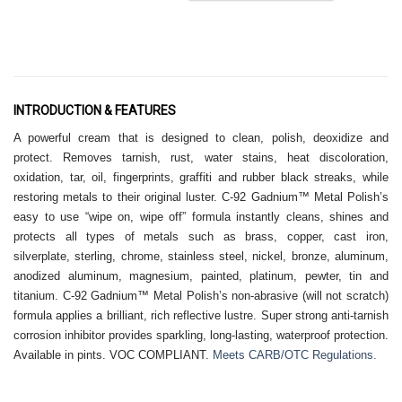
INTRODUCTION & FEATURES
A powerful cream that is designed to clean, polish, deoxidize and
protect. Removes tarnish, rust, water stains, heat discoloration,
oxidation, tar, oil, fingerprints, graffiti and rubber black streaks, while
restoring metals to their original luster. C-92 Gadnium™ Metal Polish’s
easy to use “wipe on, wipe off” formula instantly cleans, shines and
protects all types of metals such as brass, copper, cast iron,
silverplate, sterling, chrome, stainless steel, nickel, bronze, aluminum,
anodized aluminum, magnesium, painted, platinum, pewter, tin and
titanium. C-92 Gadnium™ Metal Polish’s non-abrasive (will not scratch)
formula applies a brilliant, rich reflective lustre. Super strong anti-tarnish
corrosion inhibitor provides sparkling, long-lasting, waterproof protection.
Available in pints. VOC COMPLIANT.
Meets CARB/OTC Regulations.