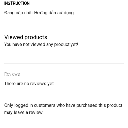
INSTRUCTION
Đang cập nhật Hướng dẫn sử dụng
Viewed products
You have not viewed any product yet!
Reviews
There are no reviews yet.
Only logged in customers who have purchased this product
may leave a review.