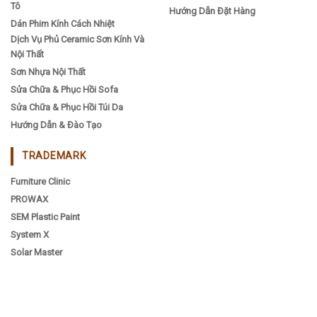
Tô
Hướng Dẫn Đặt Hàng
Dán Phim Kính Cách Nhiệt
Dịch Vụ Phủ Ceramic Sơn Kính Và
Nội Thất
Sơn Nhựa Nội Thất
Sửa Chữa & Phục Hồi Sofa
Sửa Chữa & Phục Hồi Túi Da
Hướng Dẫn & Đào Tạo
TRADEMARK
Furniture Clinic
PROWAX
SEM Plastic Paint
System X
Solar Master