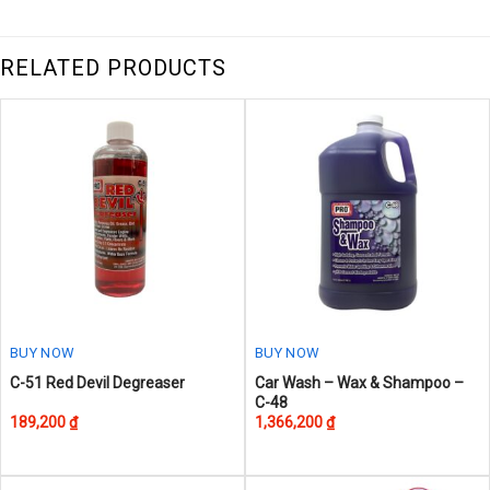
RELATED PRODUCTS
BUY NOW
BUY NOW
This
This
C-51 Red Devil Degreaser
Car Wash – Wax & Shampoo –
C-48
product
product
189,200
₫
1,366,200
₫
has
has
multiple
multiple
variants.
variants.