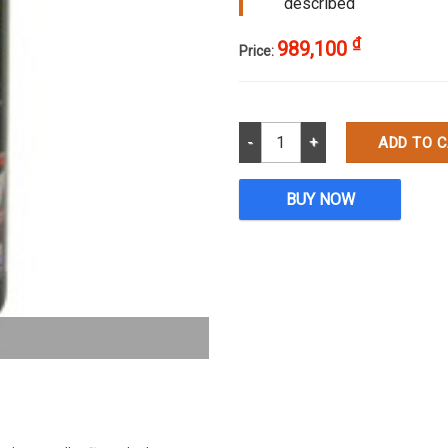
described
₫
989,100
Price:
P-7 Allura Medium Cut Compoun
ADD TO 
BUY NOW