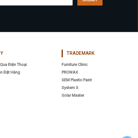
be
osen
chosen
on
the
oduct
product
ge
page
CY
TRADEMARK
Qua Điện Thoại
Furniture Clinic
n Đặt Hàng
PROWAX
SEM Plastic Paint
System X
Solar Master