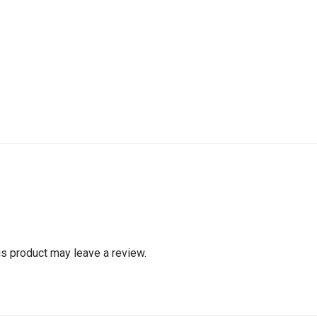
s product may leave a review.