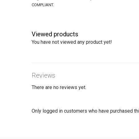
COMPLIANT.
Viewed products
You have not viewed any product yet!
Reviews
There are no reviews yet.
Only logged in customers who have purchased thi