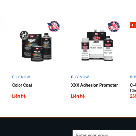
-1
BUY NOW
BUY NOW
BU
Thi
Color Coat
XXX Adhesion Promoter
C-4
Cl
pr
Liên hệ
Liên hệ
26
ha
mul
var
Th
opt
ma