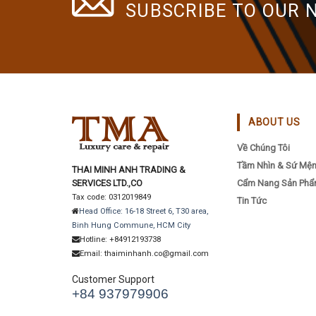
SUBSCRIBE TO OUR 
ABOUT US
Về Chúng Tôi
Tầm Nhìn & Sứ Mệ
THAI MINH ANH TRADING &
SERVICES LTD.,CO
Cẩm Nang Sản Ph
Tax code: 0312019849
Tin Tức
Head Office: 16-18 Street 6, T30 area,
Binh Hung Commune, HCM City
Hotline: +84912193738
Email: thaiminhanh.co@gmail.com
Customer Support
+84 937979906