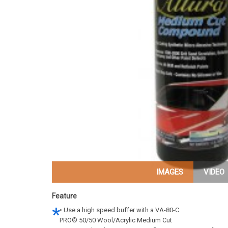
IMAGES
VIDEO
Feature
• Use a high speed buffer with a VA-80-C
PRO® 50/50 Wool/Acrylic Medium Cut