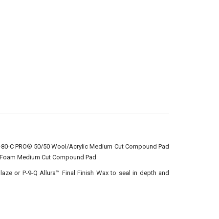
VA-80-C PRO® 50/50 Wool/Acrylic Medium Cut Compound Pad
en Foam Medium Cut Compound Pad
Glaze or P-9-Q Allura™ Final Finish Wax to seal in depth and