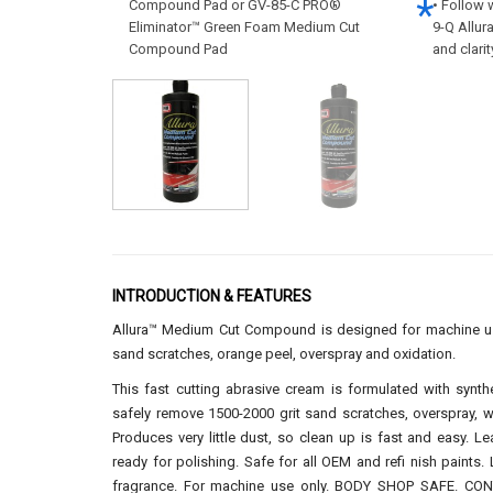
Compound Pad or GV-85-C PRO®
• Follow 
Eliminator™ Green Foam Medium Cut
9-Q Allur
Compound Pad
and clari
INTRODUCTION & FEATURES
Allura™ Medium Cut Compound is designed for machine use
sand scratches, orange peel, overspray and oxidation.
This fast cutting abrasive cream is formulated with synth
safely remove 1500-2000 grit sand scratches, overspray, w
Produces very little dust, so clean up is fast and easy. Le
ready for polishing. Safe for all OEM and refi nish paints.
fragrance. For machine use only. BODY SHOP SAFE. C