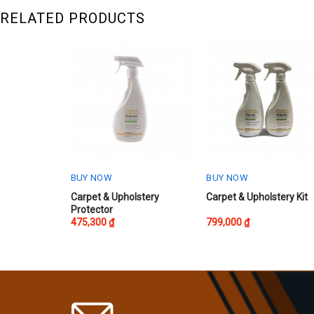
RELATED PRODUCTS
BUY NOW
BUY NOW
Carpet & Upholstery
Carpet & Upholstery Kit
Protector
475,300
₫
799,000
₫