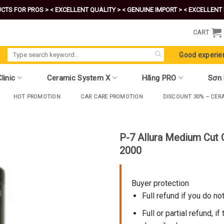
CTS FOR PROS >
< EXCELLENT QUALITY >
< GENUINE IMPORT >
< EXCELLENT 
CART
Search
Good experie
for:
linic
Ceramic System X
Hãng PRO
Sơn
HOT PROMOTION
CAR CARE PROMOTION
DISCOUNT 30% – CER
P-7 Allura Medium Cut
2000
Buyer protection
Full refund if you do no
Full or partial refund, if