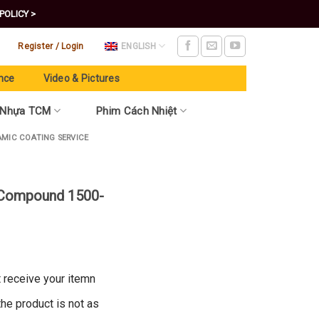
POLICY >
Register / Login
ENGLISH
nce
Video & Pictures
 Nhựa TCM
Phim Cách Nhiệt
AMIC COATING SERVICE
 Compound 1500-
t receive your itemn
 the product is not as