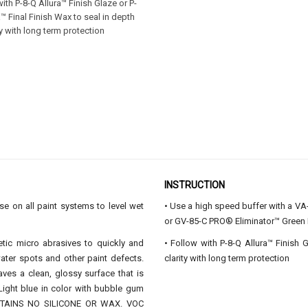
with P-8-Q Allura™ Finish Glaze or P-
a™ Final Finish Wax to seal in depth
ty with long term protection
INSTRUCTION
 on all paint systems to level wet
• Use a high speed buffer with a 
or GV-85-C PRO® Eliminator™ Gre
etic micro abrasives to quickly and
• Follow with P-8-Q Allura™ Finish 
ater spots and other paint defects.
clarity with long term protection
aves a clean, glossy surface that is
 Light blue in color with bubble gum
ONTAINS NO SILICONE OR WAX. VOC