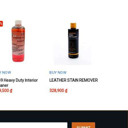
0%
Y NOW
BUY NOW
s
This
9 Heavy Duty Interior
LEATHER STAIN REMOVER
eaner
oduct
product
9,500
₫
328,900
₫
s
has
tiple
multiple
iants.
variants.
e
The
ions
options
y
may