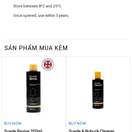
Store between 8°C and 25°C.
Once opened, use within 3 years.
SẢN PHẨM MUA KÈM
BUY NOW
BUY NOW
This
Suede Revive 250ml
Suede & Nubuck Cleaner