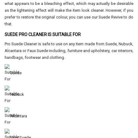
what appears to be a bleaching effect, which may actually be desirable
as the lightening effect will make the item look cleaner. However, if you
prefer to restore the original colour, you can use our Suede Revive to do
that.
SUEDE PRO CLEANER IS SUITABLE FOR
Pro Suede Cleaner is safe to use on any item made from Suede, Nubuck,
Alcantara or Faux Suede including, furniture and upholstery, car interiors,
handbags, footwear and clothing.
Suede
Nubuck
Alcantara
Faux Suede