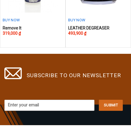
the
the
product
product
page
page
BUY NOW
BUY NOW
Remove It
LEATHER DEGREASER
319,000
₫
493,900
₫
SUBSCRIBE TO OUR NEWSLETTER