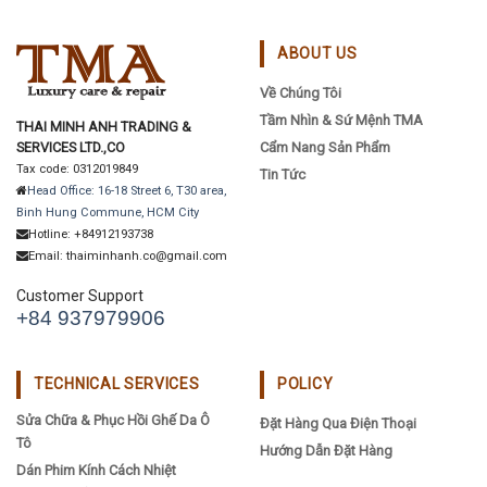
ABOUT US
Về Chúng Tôi
Tầm Nhìn & Sứ Mệnh TMA
THAI MINH ANH TRADING &
SERVICES LTD.,CO
Cẩm Nang Sản Phẩm
Tax code: 0312019849
Tin Tức
Head Office: 16-18 Street 6, T30 area,
Binh Hung Commune, HCM City
Hotline: +84912193738
Email: thaiminhanh.co@gmail.com
Customer Support
+84 937979906
TECHNICAL SERVICES
POLICY
Sửa Chữa & Phục Hồi Ghế Da Ô
Đặt Hàng Qua Điện Thoại
Tô
Hướng Dẫn Đặt Hàng
Dán Phim Kính Cách Nhiệt