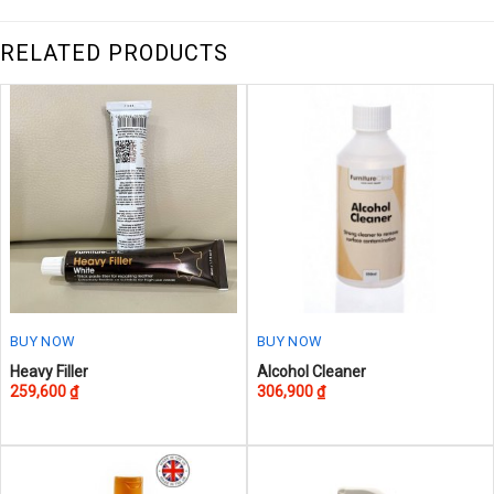
RELATED PRODUCTS
BUY NOW
BUY NOW
This
This
Heavy Filler
Alcohol Cleaner
259,600
₫
306,900
₫
product
product
has
has
multiple
multiple
variants.
variants.