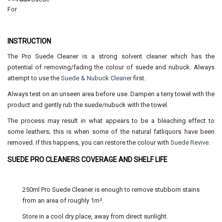
INSTRUCTION
The Pro Suede Cleaner is a strong solvent cleaner which has the
potential of removing/fading the colour of suede and nubuck. Always
attempt to use the
Suede & Nubuck Cleaner
first.
Always test on an unseen area before use. Dampen a terry towel with the
product and gently rub the suede/nubuck with the towel.
The process may result in what appears to be a bleaching effect to
some leathers; this is when some of the natural fatliquors have been
removed. If this happens, you can restore the colour with
Suede Revive
.
SUEDE PRO CLEANERS COVERAGE AND SHELF LIFE
250ml Pro Suede Cleaner is enough to remove stubborn stains
from an area of roughly 1m².
Store in a cool dry place, away from direct sunlight.