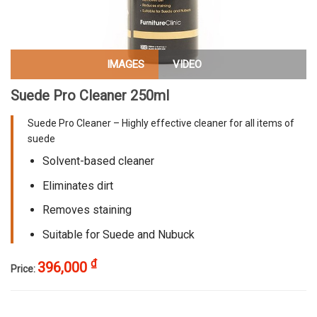
IMAGES
VIDEO
Suede Pro Cleaner 250ml
Suede Pro Cleaner – Highly effective cleaner for all items of
suede
Solvent-based cleaner
Eliminates dirt
Removes staining
Suitable for Suede and Nubuck
₫
396,000
Price: