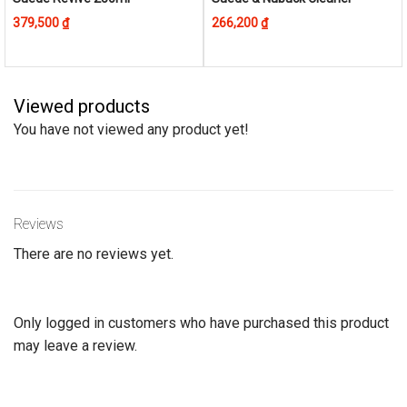
product
379,500
₫
266,200
₫
has
multiple
variants.
The
Viewed products
options
You have not viewed any product yet!
may
be
chosen
on
Reviews
the
product
There are no reviews yet.
page
Only logged in customers who have purchased this product
may leave a review.