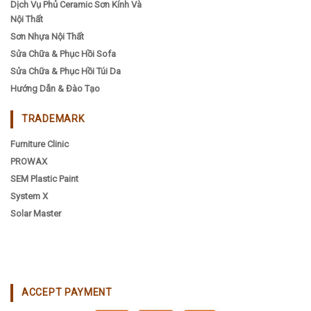
Dịch Vụ Phủ Ceramic Sơn Kính Và
Nội Thất
Sơn Nhựa Nội Thất
Sửa Chữa & Phục Hồi Sofa
Sửa Chữa & Phục Hồi Túi Da
Hướng Dẫn & Đào Tạo
TRADEMARK
Furniture Clinic
PROWAX
SEM Plastic Paint
System X
Solar Master
ACCEPT PAYMENT