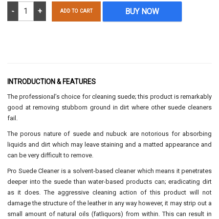
Suede Pro Cleaner 250ml quantity
BUY NOW
ADD TO CART
INTRODUCTION & FEATURES
The professional’s choice for cleaning suede; this product is remarkably
good at removing stubborn ground in dirt where other suede cleaners
fail.
The porous nature of suede and nubuck are notorious for absorbing
liquids and dirt which may leave staining and a matted appearance and
can be very difficult to remove.
Pro Suede Cleaner is a solvent-based cleaner which means it penetrates
deeper into the suede than water-based products can; eradicating dirt
as it does. The aggressive cleaning action of this product will not
damage the structure of the leather in any way however, it may strip out a
small amount of natural oils (fatliquors) from within. This can result in