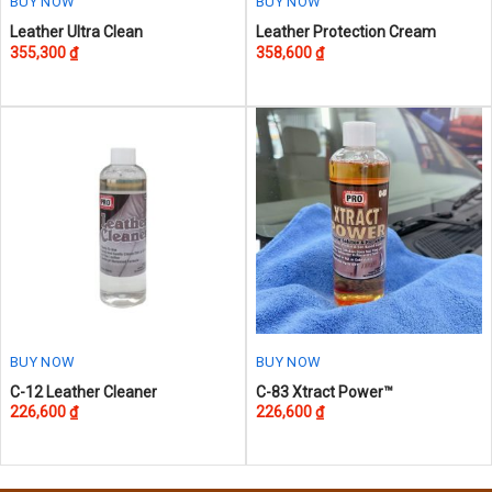
page
BUY NOW
BUY NOW
This
This
Leather Ultra Clean
Leather Protection Cream
355,300
₫
358,600
₫
product
product
has
has
multiple
multiple
variants.
variants.
The
The
options
options
may
may
be
be
chosen
chosen
on
on
the
the
product
product
page
page
BUY NOW
BUY NOW
This
This
C-12 Leather Cleaner
C-83 Xtract Power™
226,600
₫
226,600
₫
product
product
has
has
multiple
multiple