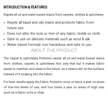
INTRODUCTION & FEATURES
Repels all oil and water based stains from carpets, clothes & upholstery
Repels all liquid and oily stains and protects fabric from
future use.
Does not alter the look or feel of any fabric, textile or cloth.
Safe to use on delicate materials such as wool & silk.
Water based formula: non hazardous and safe to use.
ABOUT THE PRODUCT
The Carpet & Upholstery Protector repels all oil and water based stains
from clothes, carpets & upholstery. Not only that but it makes fabric
easier to maintain and clean in the future, as it retains dirt on the surface,
instead of it soaking into the fabric.
For best results apply the Fabric Protector once or twice a year on areas
of low-mid levels of use, and four times a year on areas of high use;
such as a fabric sofa or chair.