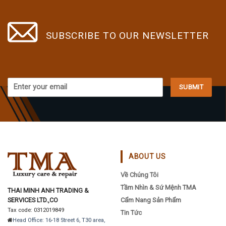
variants.
variants.
The
The
options
options
SUBSCRIBE TO OUR NEWSLETTER
may
may
be
be
chosen
chosen
on
on
the
the
product
product
page
page
ABOUT US
Về Chúng Tôi
Tầm Nhìn & Sứ Mệnh TMA
THAI MINH ANH TRADING &
SERVICES LTD.,CO
Cẩm Nang Sản Phẩm
Tax code: 0312019849
Tin Tức
Head Office: 16-18 Street 6, T30 area,