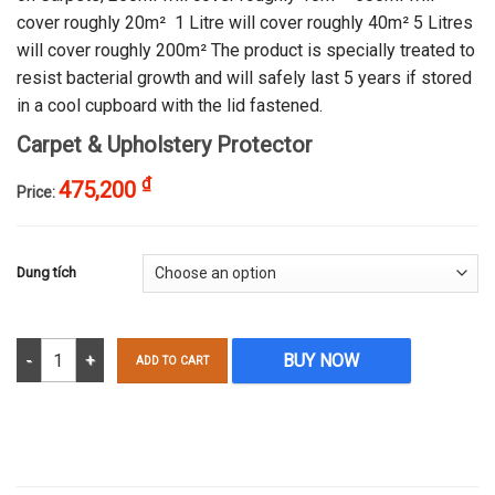
cover roughly 20m² 1 Litre will cover roughly 40m² 5 Litres
will cover roughly 200m² The product is specially treated to
resist bacterial growth and will safely last 5 years if stored
in a cool cupboard with the lid fastened.
Carpet & Upholstery Protector
₫
475,200
Price:
Dung tích
Carpet & Upholstery Protector quantity
BUY NOW
ADD TO CART