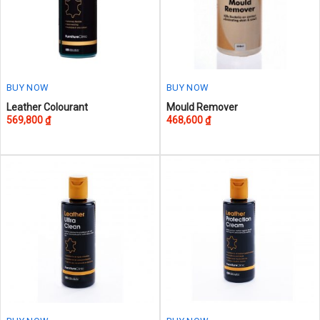
BUY NOW
BUY NOW
This
Leather Colourant
Mould Remover
569,800
₫
468,600
₫
product
has
multiple
variants.
The
options
may
be
chosen
on
the
product