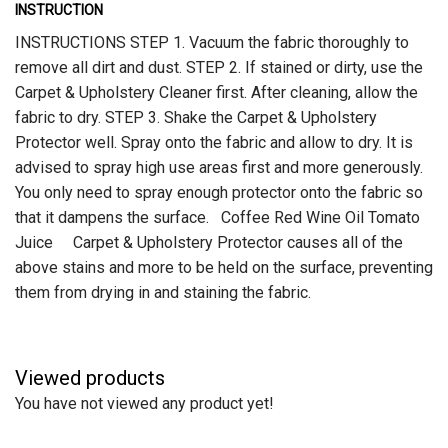
INSTRUCTION
INSTRUCTIONS STEP 1. Vacuum the fabric thoroughly to
remove all dirt and dust. STEP 2. If stained or dirty, use the
Carpet & Upholstery Cleaner first. After cleaning, allow the
fabric to dry. STEP 3. Shake the Carpet & Upholstery
Protector well. Spray onto the fabric and allow to dry. It is
advised to spray high use areas first and more generously.
You only need to spray enough protector onto the fabric so
that it dampens the surface. Coffee Red Wine Oil Tomato
Juice Carpet & Upholstery Protector causes all of the
above stains and more to be held on the surface, preventing
them from drying in and staining the fabric.
Viewed products
You have not viewed any product yet!