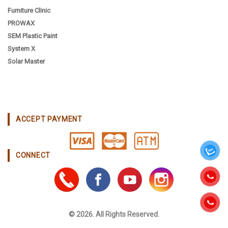
Furniture Clinic
PROWAX
SEM Plastic Paint
System X
Solar Master
ACCEPT PAYMENT
CONNECT
© 2026. All Rights Reserved.