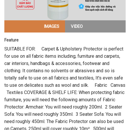
IMAGES
VIDEO
Feature
SUITABLE FOR: Carpet & Upholstery Protector is perfect
for use on all fabric items including; furniture and carpets,
car interiors, handbags & accessories, footwear and
clothing. It contains no solvents or abrasives and so is
totally safe to use on all fabrics and textiles, It's even safe
to use on delicates such as wool and silk. Fabric Canvas
Textiles COVERAGE & SHELF LIFE: When protecting fabric
furniture, you will need the following amounts of Fabric
Protector: Armchair: You will need roughly 200ml. 2 Seater
Sofa: You will need roughly 350ml. 3 Seater Sofa: You will
need roughly 450ml. The Fabric Protector can also be used
on Carpets, 250ml will cover roughly 10m² 500ml will