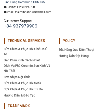
Binh Hung Commune, HCM City
Hotline: +84912193738
Email: thaiminhanh.co@gmail.com
Customer Support
+84 937979906
TECHNICAL SERVICES
POLICY
Sửa Chữa & Phục Hồi Ghế Da Ô
Đặt Hàng Qua Điện Thoại
Tô
Hướng Dẫn Đặt Hàng
Dán Phim Kính Cách Nhiệt
Dịch Vụ Phủ Ceramic Sơn Kính Và
Nội Thất
Sơn Nhựa Nội Thất
Sửa Chữa & Phục Hồi Sofa
Sửa Chữa & Phục Hồi Túi Da
Hướng Dẫn & Đào Tạo
TRADEMARK