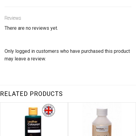
Reviews
There are no reviews yet.
Only logged in customers who have purchased this product
may leave a review.
RELATED PRODUCTS