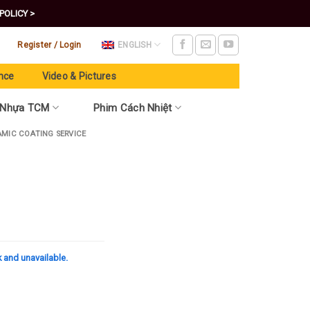
POLICY >
Register / Login
ENGLISH
nce
Video & Pictures
 Nhựa TCM
Phim Cách Nhiệt
AMIC COATING SERVICE
k and unavailable.