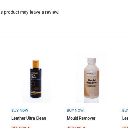
s product may leave a review.
BUY NOW
BUY NOW
BU
This
Thi
Leather Ultra Clean
Mould Remover
Le
product
pr