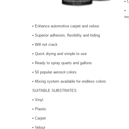
• 
• 
mo
• Enhance automotive carpet and velour
• Superior adhesion, flexibility and hiding
• Will not crack
• Quick drying and simple to use
• Ready to spray quarts and gallons
• 50 popular aerosol colors
• Mixing system available for endless colors
SUITABLE SUBSTRATES
• Vinyl
• Plastic
• Carpet
• Velour