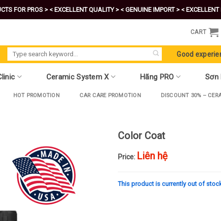
CTS FOR PROS >
< EXCELLENT QUALITY >
< GENUINE IMPORT >
< EXCELLENT 
CART
Search
Good experie
for:
linic
Ceramic System X
Hãng PRO
Sơn
HOT PROMOTION
CAR CARE PROMOTION
DISCOUNT 30% – CER
Color Coat
Liên hệ
Price:
This product is currently out of stoc