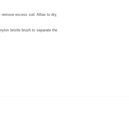
 remove excess soil. Allow to dry,
nylon bristle brush to separate the