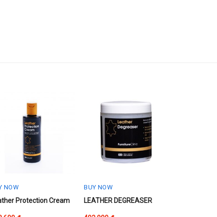
Y NOW
BUY NOW
s
ather Protection Cream
LEATHER DEGREASER
oduct