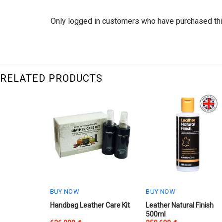
Only logged in customers who have purchased thi
RELATED PRODUCTS
BUY NOW
BUY NOW
This
Handbag Leather Care Kit
Leather Natural Finish
500ml
product