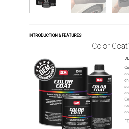
INTRODUCTION & FEATURES
Color Coat
D
Co
co
ch
su
an
Co
re
co
F