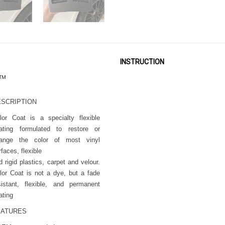
INSTRUCTION
™
ESCRIPTION
lor Coat is a specialty flexible
ating formulated to restore or
ange the color of most vinyl
rfaces, flexible
d rigid plastics, carpet and velour.
lor Coat is not a dye, but a fade
sistant, flexible, and permanent
ating
EATURES