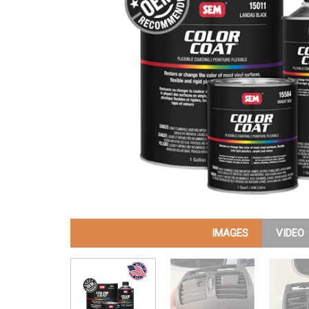
IMAGES
VIDEO