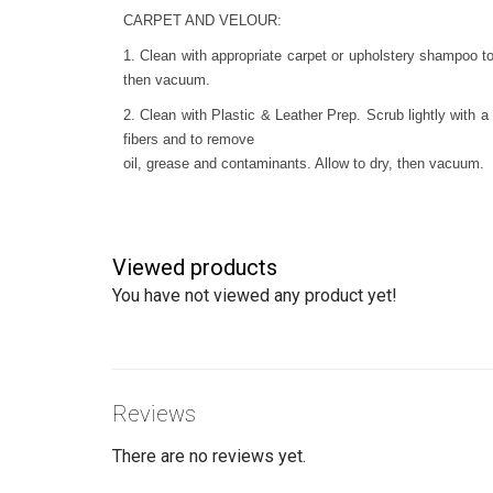
CARPET AND VELOUR:
1. Clean with appropriate carpet or upholstery shampoo to
then vacuum.
2. Clean with Plastic & Leather Prep. Scrub lightly with a 
fibers and to remove
oil, grease and contaminants. Allow to dry, then vacuum.
Viewed products
You have not viewed any product yet!
Reviews
There are no reviews yet.