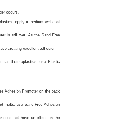
ger occurs.
lastics, apply a medium wet coat
er is still wet. As the Sand Free
face creating excellent adhesion.
lar thermoplastics, use Plastic
Free Adhesion Promoter on the back
 and melts, use Sand Free Adhesion
r does not have an effect on the