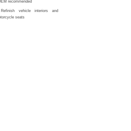
OEM recommended
Refinish vehicle interiors and
torcycle seats