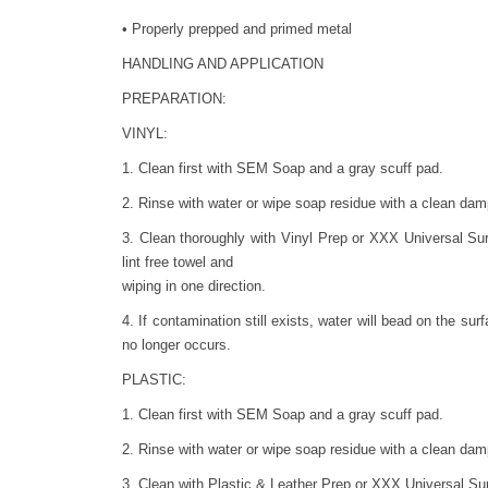
• Properly prepped and primed metal
HANDLING AND APPLICATION
PREPARATION:
VINYL:
1. Clean first with SEM Soap and a gray scuff pad.
2. Rinse with water or wipe soap residue with a clean damp
3. Clean thoroughly with Vinyl Prep or XXX Universal Su
lint free towel and
wiping in one direction.
4. If contamination still exists, water will bead on the sur
no longer occurs.
PLASTIC:
1. Clean first with SEM Soap and a gray scuff pad.
2. Rinse with water or wipe soap residue with a clean damp
3. Clean with Plastic & Leather Prep or XXX Universal Surf