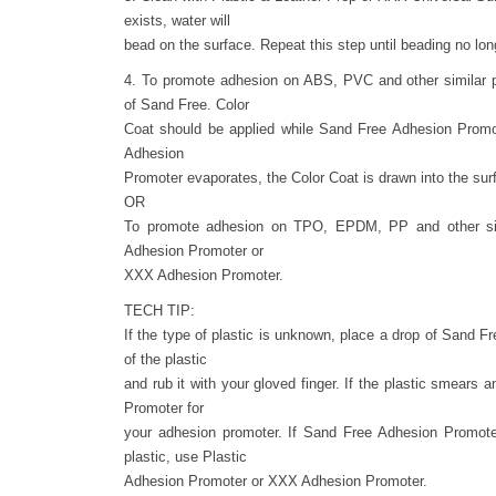
exists, water will
bead on the surface. Repeat this step until beading no lon
4. To promote adhesion on ABS, PVC and other similar p
of Sand Free. Color
Coat should be applied while Sand Free Adhesion Promot
Adhesion
Promoter evaporates, the Color Coat is drawn into the sur
OR
To promote adhesion on TPO, EPDM, PP and other simi
Adhesion Promoter or
XXX Adhesion Promoter.
TECH TIP:
If the type of plastic is unknown, place a drop of Sand 
of the plastic
and rub it with your gloved finger. If the plastic smears
Promoter for
your adhesion promoter. If Sand Free Adhesion Promote
plastic, use Plastic
Adhesion Promoter or XXX Adhesion Promoter.