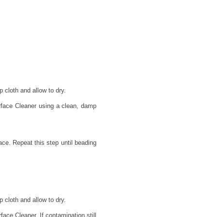
 cloth and allow to dry.
rface Cleaner using a clean, damp
face. Repeat this step until beading
 cloth and allow to dry.
ace Cleaner. If contamination still