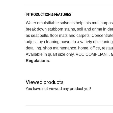
INTRODUCTION & FEATURES
Water emulsifiable solvents help this multipurpos
break down stubborn stains, soil and grime in d
as seat belts, floor mats and carpets. Concentrat
adjust the cleaning power to a variety of cleaning
detailing, shop maintenance, home, office, restaur
Available in quart size only. VOC COMPLIANT.
Regulations.
Viewed products
You have not viewed any product yet!