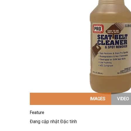
IMAGES
VIDEO
Feature
Đang cập nhật Đặc tính