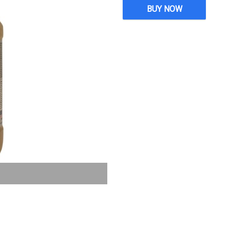
BUY NOW