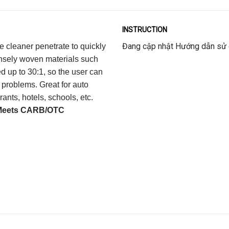
INSTRUCTION
Đang cập nhật Hướng dẫn sử
e cleaner penetrate to quickly
ensely woven materials such
ed up to 30:1, so the user can
 problems. Great for auto
ants, hotels, schools, etc.
Meets CARB/OTC