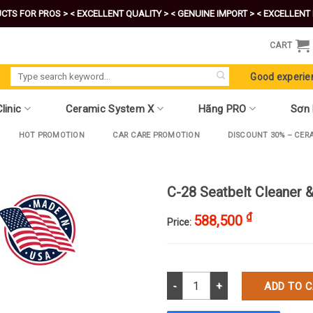
CTS FOR PROS >
< EXCELLENT QUALITY >
< GENUINE IMPORT >
< EXCELLENT 
CART
Search
Good experie
for:
linic
Ceramic System X
Hãng PRO
Sơn
HOT PROMOTION
CAR CARE PROMOTION
DISCOUNT 30% – CER
C-28 Seatbelt Cleaner
₫
588,500
Price:
C-28 Seatbelt Cleaner & Spot R
ADD TO 