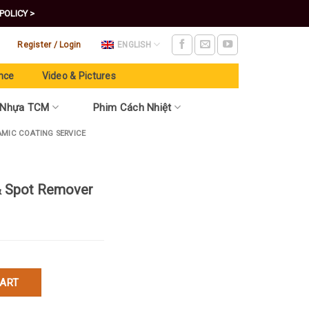
POLICY >
Register / Login
ENGLISH
nce
Video & Pictures
 Nhựa TCM
Phim Cách Nhiệt
AMIC COATING SERVICE
 & Spot Remover
emover quantity
CART