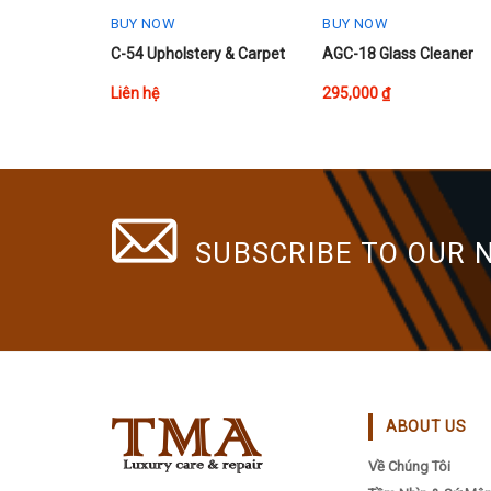
BUY NOW
BUY NOW
C-54 Upholstery & Carpet
AGC-18 Glass Cleaner
Liên hệ
295,000
₫
SUBSCRIBE TO OUR 
ABOUT US
Về Chúng Tôi