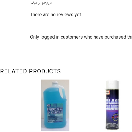
Reviews
There are no reviews yet.
Only logged in customers who have purchased thi
RELATED PRODUCTS