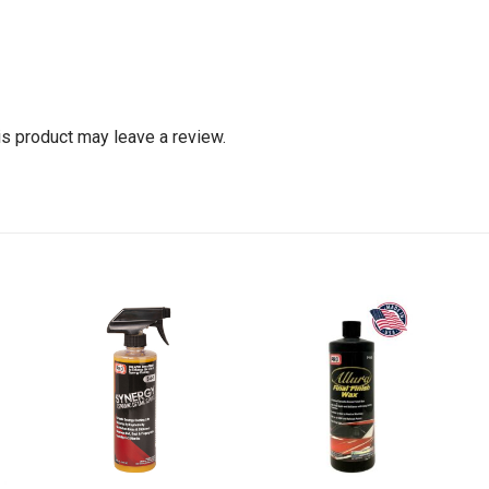
s product may leave a review.