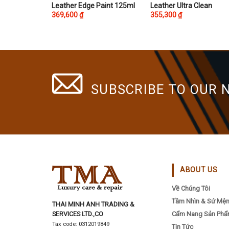
This
This
Leather Edge Paint 125ml
Leather Ultra Clean
369,600
₫
355,300
₫
product
product
has
has
multiple
multiple
variants.
variants.
The
The
options
options
SUBSCRIBE TO OUR 
may
may
be
be
chosen
chosen
on
on
the
the
product
product
page
page
ABOUT US
Về Chúng Tôi
Tầm Nhìn & Sứ Mệ
THAI MINH ANH TRADING &
SERVICES LTD.,CO
Cẩm Nang Sản Ph
Tax code: 0312019849
Tin Tức