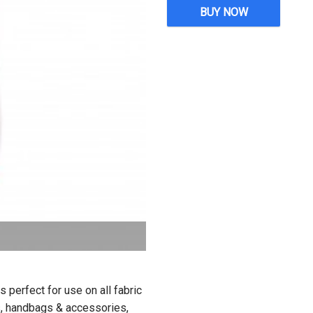
BUY NOW
perfect for use on all fabric
ors, handbags & accessories,