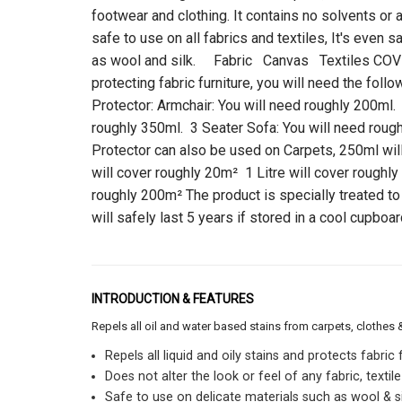
footwear and clothing. It contains no solvents or 
safe to use on all fabrics and textiles, It's even 
as wool and silk. Fabric Canvas Textiles CO
protecting fabric furniture, you will need the foll
Protector: Armchair: You will need roughly 200ml.
roughly 350ml. 3 Seater Sofa: You will need roug
Protector can also be used on Carpets, 250ml wi
will cover roughly 20m² 1 Litre will cover roughly
roughly 200m² The product is specially treated to
will safely last 5 years if stored in a cool cupboar
INTRODUCTION & FEATURES
Repels all oil and water based stains from carpets, clothes 
Repels all liquid and oily stains and protects fabric
Does not alter the look or feel of any fabric, textile
Safe to use on delicate materials such as wool & si