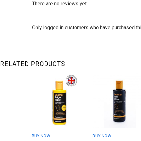
There are no reviews yet.
Only logged in customers who have purchased thi
RELATED PRODUCTS
BUY NOW
BUY NOW