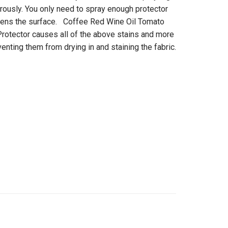
rously. You only need to spray enough protector
mpens the surface. Coffee Red Wine Oil Tomato
otector causes all of the above stains and more
venting them from drying in and staining the fabric.