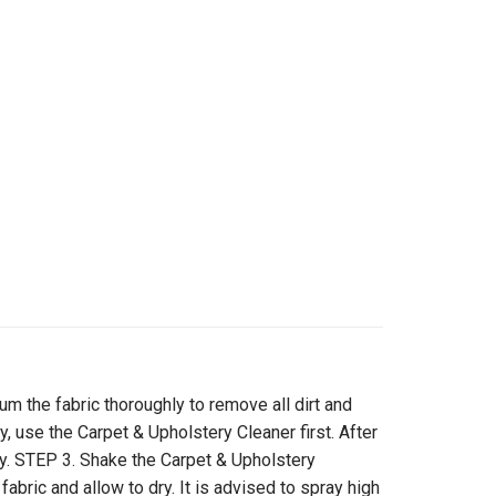
the fabric thoroughly to remove all dirt and
ty, use the Carpet & Upholstery Cleaner first. After
dry. STEP 3. Shake the Carpet & Upholstery
fabric and allow to dry. It is advised to spray high