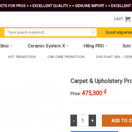
CTS FOR PROS >
< EXCELLENT QUALITY >
< GENUINE IMPORT >
< EXCELLENT 
CART
Search
Good experie
for:
linic
Ceramic System X
Hãng PRO
Sơn
HOT PROMOTION
CAR CARE PROMOTION
DISCOUNT 30% – CER
Carpet & Upholstery Pr
₫
475,300
Price:
Carpet & Upholstery Protector q
ADD TO 