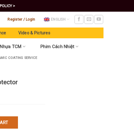
POLICY >
Register / Login
ENGLISH
nce
Video & Pictures
 Nhựa TCM
Phim Cách Nhiệt
AMIC COATING SERVICE
otector
uantity
CART