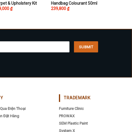
This
pet & Upholstery Kit
Handbag Colourant 50ml
9,000
₫
239,800
₫
product
has
multiple
variants.
The
options
may
be
chosen
on
the
product
page
CY
TRADEMARK
Qua Điện Thoại
Furniture Clinic
n Đặt Hàng
PROWAX
SEM Plastic Paint
System X