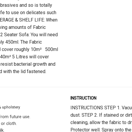
abrasives and so is totally
safe to use on delicates such
VERAGE & SHELF LIFE: When
owing amounts of Fabric
 2 Seater Sofa: You will need
hly 450ml. The Fabric
ll cover roughly 10m² 500ml
 40m² 5 Litres will cover
 resist bacterial growth and
d with the lid fastened.
INSTRUCTION
& upholstery
INSTRUCTIONS STEP 1. Vacuum 
dust. STEP 2. If stained or dir
 from future use.
cleaning, allow the fabric to 
 or cloth.
Protector well. Spray onto the 
lk.