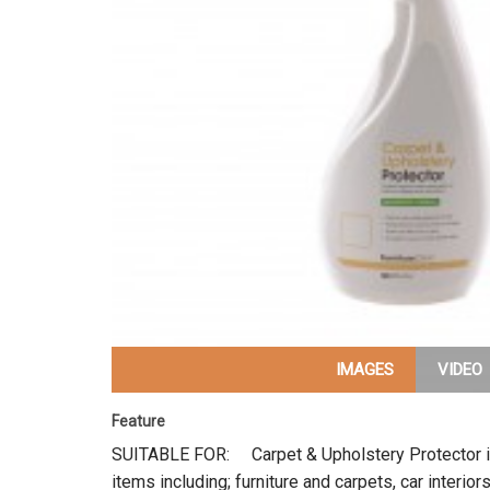
IMAGES
VIDEO
Feature
SUITABLE FOR: Carpet & Upholstery Protector is 
items including; furniture and carpets, car interi