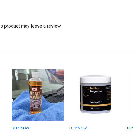
s product may leave a review.
BUY NOW
BUY NOW
BU