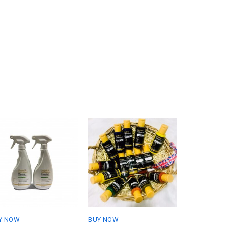
Y NOW
BUY NOW