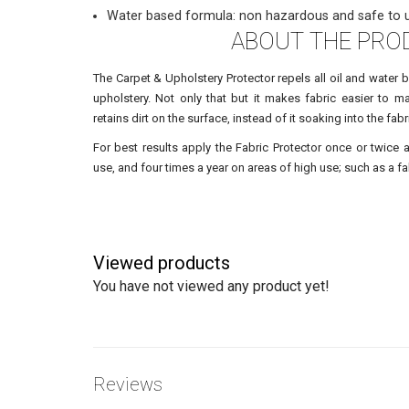
Water based formula: non hazardous and safe to 
ABOUT THE PRO
The Carpet & Upholstery Protector repels all oil and water 
upholstery. Not only that but it makes fabric easier to mai
retains dirt on the surface, instead of it soaking into the fabr
For best results apply the Fabric Protector once or twice 
use, and four times a year on areas of high use; such as a fab
Viewed products
You have not viewed any product yet!
Reviews