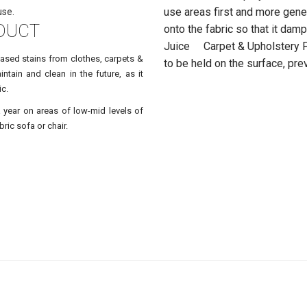
use areas first and more gene
use.
DUCT
onto the fabric so that it da
Juice Carpet & Upholstery Pr
based stains from clothes, carpets &
to be held on the surface, pre
ntain and clean in the future, as it
ic.
a year on areas of low-mid levels of
ric sofa or chair.