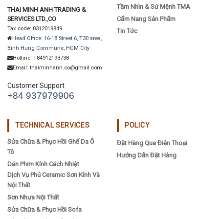
Tầm Nhìn & Sứ Mệnh TMA
THAI MINH ANH TRADING &
SERVICES LTD.,CO
Cẩm Nang Sản Phẩm
Tax code: 0312019849
Tin Tức
Head Office: 16-18 Street 6, T30 area,
Binh Hung Commune, HCM City
Hotline: +84912193738
Email: thaiminhanh.co@gmail.com
Customer Support
+84 937979906
TECHNICAL SERVICES
POLICY
Sửa Chữa & Phục Hồi Ghế Da Ô
Đặt Hàng Qua Điện Thoại
Tô
Hướng Dẫn Đặt Hàng
Dán Phim Kính Cách Nhiệt
Dịch Vụ Phủ Ceramic Sơn Kính Và
Nội Thất
Sơn Nhựa Nội Thất
Sửa Chữa & Phục Hồi Sofa