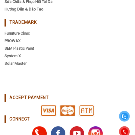
Sửa Chữa & Phục Hồi Túi Da
Hướng Dẫn & Đào Tạo
TRADEMARK
Furniture Clinic
PROWAX
SEM Plastic Paint
System X
Solar Master
ACCEPT PAYMENT
CONNECT