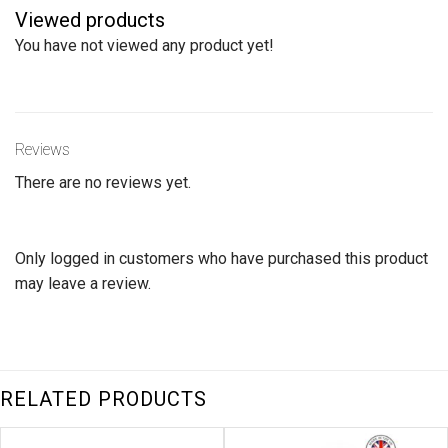
The
Viewed products
options
You have not viewed any product yet!
may
be
chosen
on
Reviews
the
product
There are no reviews yet.
page
Only logged in customers who have purchased this product
may leave a review.
RELATED PRODUCTS