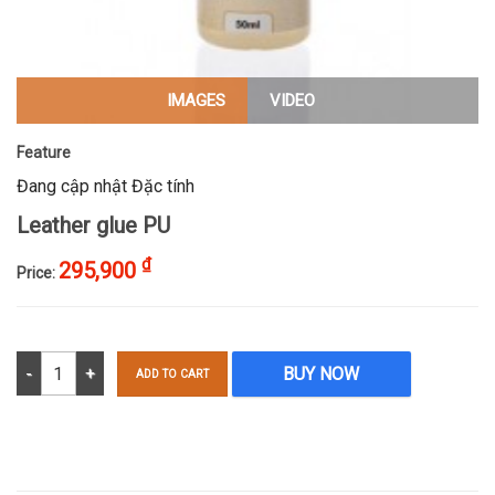
IMAGES
VIDEO
Feature
Đang cập nhật Đặc tính
Leather glue PU
₫
295,900
Price:
Leather glue PU quantity
BUY NOW
ADD TO CART