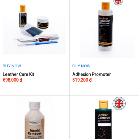
BUY NOW
BUY NOW
This
Leather Care Kit
Adhesion Promoter
698,000
₫
519,200
₫
product
has
multiple
variants.
The
options
may
be
chosen