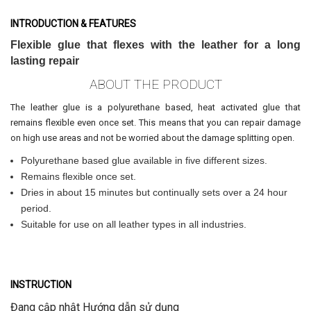
INTRODUCTION & FEATURES
Flexible glue that flexes with the leather for a long
lasting repair
ABOUT THE PRODUCT
The leather glue is a polyurethane based, heat activated glue that
remains flexible even once set. This means that you can repair damage
on high use areas and not be worried about the damage splitting open.
Polyurethane based glue available in five different sizes.
Remains flexible once set.
Dries in about 15 minutes but continually sets over a 24 hour
period.
Suitable for use on all leather types in all industries.
INSTRUCTION
Đang cập nhật Hướng dẫn sử dụng