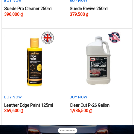
BUY NOW
BUY NOW
page
Suede Pro Cleaner 250ml
Suede Revive 250ml
396,000
₫
379,500
₫
BUY NOW
BUY NOW
This
Leather Edge Paint 125ml
Clear Cut P-26 Gallon
369,600
₫
1,985,500
₫
product
has
multiple
variants.