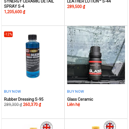
This
This
SYNERGY CERAMIC DETAIL
LEATHER LOTION™ S-44
SPRAY S-4
289,500
₫
product
product
1,205,600
₫
has
has
multiple
multiple
variants.
variants.
The
The
-12%
options
options
may
may
be
be
chosen
chosen
on
on
the
the
product
product
page
page
BUY NOW
BUY NOW
This
Rubber Dressing S-95
Glass Ceramic
289,300
₫
260,370
₫
Liên hệ
product
has
multiple
variants.