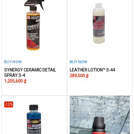
on
the
product
page
BUY NOW
BUY NOW
This
This
SYNERGY CERAMIC DETAIL
LEATHER LOTION™ S-44
SPRAY S-4
289,500
₫
product
product
1,205,600
₫
has
has
multiple
multiple
variants.
variants.
The
The
-12%
options
options
may
may
be
be
chosen
chosen