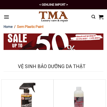
Skip
< EXCELLENT POLICY >
to
content
Home
/
Sem Plastic Paint
VỆ SINH BẢO DƯỠNG DA THẬT