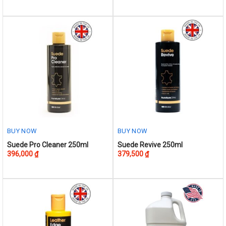
has
multiple
variants.
The
options
may
be
chosen
on
the
product
BUY NOW
BUY NOW
page
Suede Pro Cleaner 250ml
Suede Revive 250ml
396,000
₫
379,500
₫