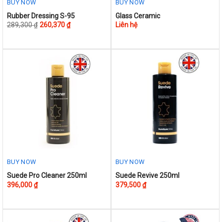
BUY NOW
BUY NOW
This
Rubber Dressing S-95
Glass Ceramic
289,300
₫
260,370
₫
Liên hệ
product
has
multiple
variants.
The
options
may
be
chosen
on
the
product
BUY NOW
BUY NOW
page
Suede Pro Cleaner 250ml
Suede Revive 250ml
396,000
₫
379,500
₫