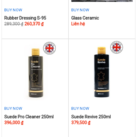
page
page
BUY NOW
BUY NOW
This
Rubber Dressing S-95
Glass Ceramic
289,300
₫
260,370
₫
Liên hệ
product
has
multiple
variants.
The
options
may
be
chosen
on
the
product
BUY NOW
BUY NOW
page
Suede Pro Cleaner 250ml
Suede Revive 250ml
396,000
₫
379,500
₫