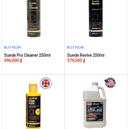
options
may
be
chosen
on
the
product
BUY NOW
BUY NOW
page
Suede Pro Cleaner 250ml
Suede Revive 250ml
396,000
₫
379,500
₫