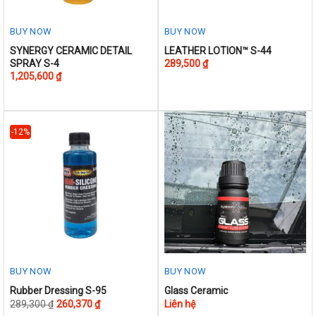
BUY NOW
BUY NOW
This
This
SYNERGY CERAMIC DETAIL
LEATHER LOTION™ S-44
SPRAY S-4
289,500
₫
product
product
1,205,600
₫
has
has
multiple
multiple
variants.
variants.
The
The
-12%
options
options
may
may
be
be
chosen
chosen
on
on
the
the
product
product
page
page
BUY NOW
BUY NOW
This
Rubber Dressing S-95
Glass Ceramic
289,300
₫
260,370
₫
Liên hệ
product