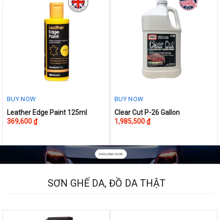
BUY NOW
BUY NOW
This
Leather Edge Paint 125ml
Clear Cut P-26 Gallon
369,600
₫
1,985,500
₫
product
has
multiple
variants.
The
options
SƠN GHẾ DA, ĐỒ DA THẬT
may
be
chosen