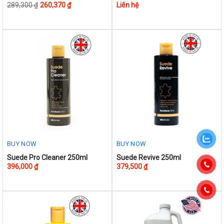
289,300
₫
260,370
₫
Liên hệ
product
has
multiple
variants.
The
options
may
be
chosen
on
the
product
BUY NOW
BUY NOW
page
Suede Pro Cleaner 250ml
Suede Revive 250ml
396,000
₫
379,500
₫