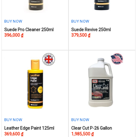
on
the
product
BUY NOW
BUY NOW
page
Suede Pro Cleaner 250ml
Suede Revive 250ml
396,000
₫
379,500
₫
BUY NOW
BUY NOW
This
Leather Edge Paint 125ml
Clear Cut P-26 Gallon
369,600
₫
1,985,500
₫
product