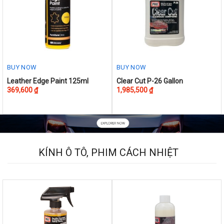
BUY NOW
BUY NOW
This
Leather Edge Paint 125ml
Clear Cut P-26 Gallon
369,600
₫
1,985,500
₫
product
has
multiple
variants.
The
options
KÍNH Ô TÔ, PHIM CÁCH NHIỆT
may
be
chosen
on
the
product