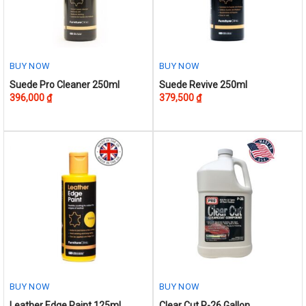
chosen
on
the
product
BUY NOW
BUY NOW
page
Suede Pro Cleaner 250ml
Suede Revive 250ml
396,000
₫
379,500
₫
BUY NOW
BUY NOW
This
Leather Edge Paint 125ml
Clear Cut P-26 Gallon