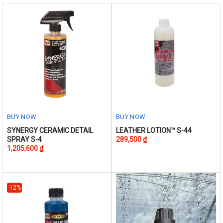
chosen
on
the
product
page
BUY NOW
BUY NOW
This
This
SYNERGY CERAMIC DETAIL
LEATHER LOTION™ S-44
SPRAY S-4
289,500
₫
product
product
1,205,600
₫
has
has
multiple
multiple
variants.
variants.
The
The
-12%
options
options
may
may
be
be