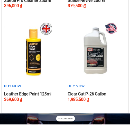
Suede Pro Cleaner 250ml
Suede Revive 250ml
396,000
₫
379,500
₫
BUY NOW
BUY NOW
This
Leather Edge Paint 125ml
Clear Cut P-26 Gallon
369,600
₫
1,985,500
₫
product
has
multiple
variants.
The