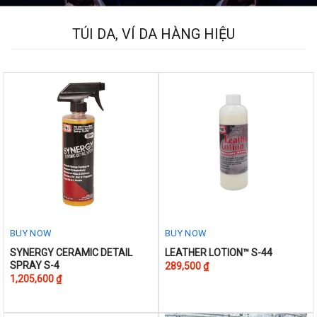
The
options
TÚI DA, VÍ DA HÀNG HIỆU
may
be
chosen
on
the
product
page
BUY NOW
BUY NOW
This
This
SYNERGY CERAMIC DETAIL
LEATHER LOTION™ S-44
SPRAY S-4
289,500
₫
product
product
1,205,600
₫
has
has
multiple
multiple