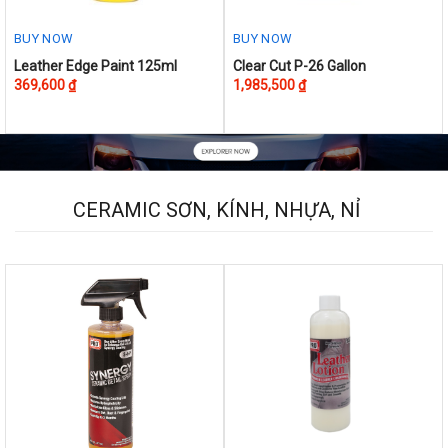
BUY NOW
BUY NOW
This
Leather Edge Paint 125ml
Clear Cut P-26 Gallon
369,600
₫
1,985,500
₫
product
has
multiple
variants.
The
options
CERAMIC SƠN, KÍNH, NHỰA, NỈ
may
be
chosen
on
the
product
page