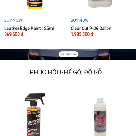
BUY NOW
BUY NOW
This
Leather Edge Paint 125ml
Clear Cut P-26 Gallon
369,600
₫
1,985,500
₫
product
has
multiple
variants.
The
options
PHỤC HỒI GHẾ GỖ, ĐỒ GỖ
may
be
chosen
on
the
product
page