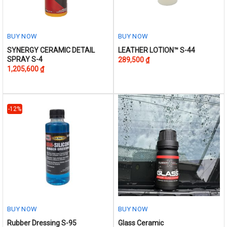
BUY NOW
BUY NOW
This
This
SYNERGY CERAMIC DETAIL
LEATHER LOTION™ S-44
SPRAY S-4
289,500
₫
product
product
1,205,600
₫
has
has
multiple
multiple
variants.
variants.
The
The
-12%
options
options
may
may
be
be
chosen
chosen
on
on
the
the
product
product
page
page
BUY NOW
BUY NOW
This
Rubber Dressing S-95
Glass Ceramic