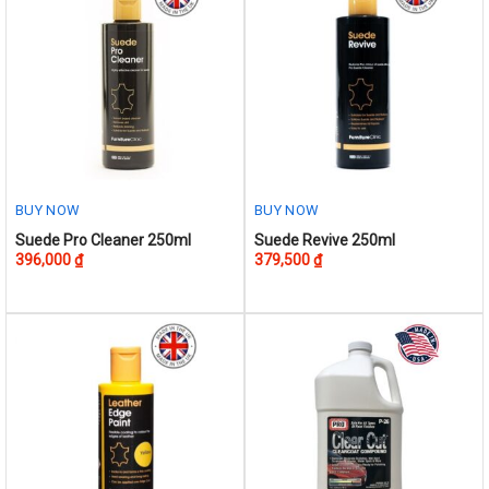
The
options
may
be
chosen
on
the
product
BUY NOW
BUY NOW
page
Suede Pro Cleaner 250ml
Suede Revive 250ml
396,000
₫
379,500
₫