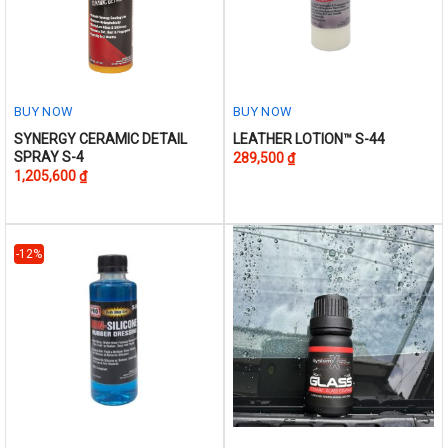
BUY NOW
BUY NOW
This
This
SYNERGY CERAMIC DETAIL
LEATHER LOTION™ S-44
SPRAY S-4
289,500
₫
product
product
1,205,600
₫
has
has
multiple
multiple
variants.
variants.
The
The
-12%
options
options
may
may
be
be
chosen
chosen
on
on
the
the
product
product
page
page