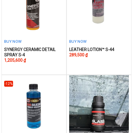
page
BUY NOW
BUY NOW
This
This
SYNERGY CERAMIC DETAIL
LEATHER LOTION™ S-44
SPRAY S-4
289,500
₫
product
product
1,205,600
₫
has
has
multiple
multiple
variants.
variants.
The
The
-12%
options
options
may
may
be
be
chosen
chosen
on
on
the
the
product
product