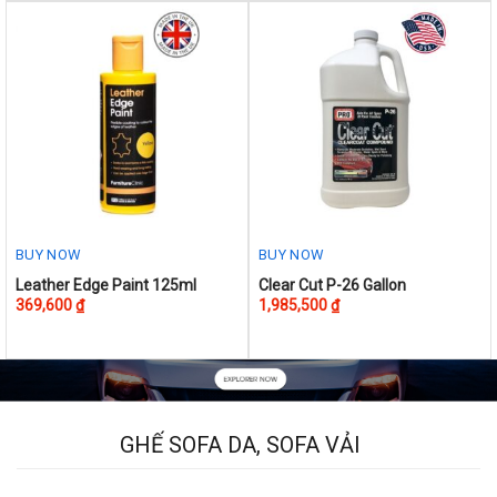
BUY NOW
BUY NOW
This
Leather Edge Paint 125ml
Clear Cut P-26 Gallon
369,600
₫
1,985,500
₫
product
has
multiple
variants.
The
options
GHẾ SOFA DA, SOFA VẢI
may
be